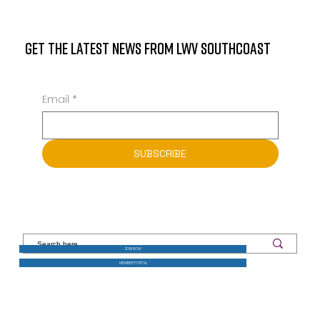
GET THE LATEST NEWS FROM LWV SOUTHCOAST
Email
*
SUBSCRIBE
JOIN NOW
MEMBER PORTAL