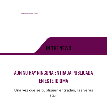
E
mpowering voters, defending democracy
in the news
Aún no hay ninguna entrada publicada
en este idioma
Una vez que se publiquen entradas, las verás
aquí.