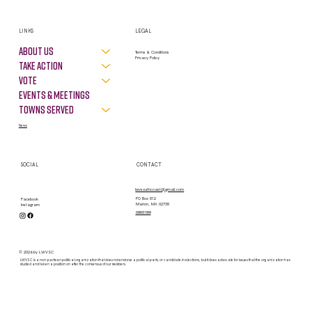
LINKS
LEGAL
About Us
Terms & Conditions
Privacy Policy
Take Action
VOTE
Events & Meetings
Towns Served
News
SOCIAL
CONTACT
lwvsouthcoast@gmail.com
PO Box 812
Facebook
Marion, MA 02738
Instagram
contact form
© 2026 by LWVSC
LWVSC is a non-partisan political organization that does not endorse a political party or candidate in elections, but it does advocate for issues that the organization has
studied and taken a position on after the consensus of our members.