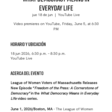
Everyday Life
jue 18 de jun
  |  
YouTube Live
Video premieres on YouTube, Friday, June 5, at 6:30
PM
Horario y ubicación
18 jun 2026, 6:30 p.m. – 8:30 p.m.
YouTube Live
Acerca del evento
League of Women Voters of Massachusetts Releases 
New Episode “
Freedom of the Press: A Cornerstone of 
Democracy” 
in
the 
What Democracy Means in Everyday 
Life 
video series. 
June 1, 2026/Boston, MA
 - The League of Women 