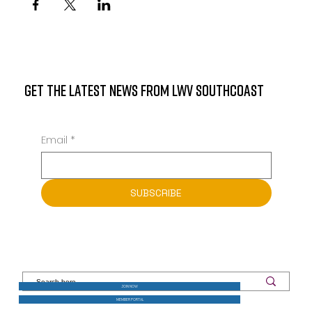
GET THE LATEST NEWS FROM LWV SOUTHCOAST
Email
*
SUBSCRIBE
JOIN NOW
MEMBER PORTAL