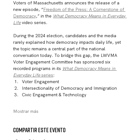
Voters of Massachusetts announces the release of a 
new episode, “
Freedom of the Press: A Cornerstone of 
Democracy
,” in the 
What Democracy Means in Everyday 
Life
 video series.
During the 2024 election, candidates and the media 
rarely explained how democracy impacts daily life, yet 
the topic remains a central part of the national 
conversation today. To bridge this gap, the LWVMA 
Voter Engagement Committee has sponsored six 
recorded programs in its 
What Democracy Means in 
Everyday Life
 series
:
Voter Engagement
Intersectionality of Democracy and Immigration
Civic Engagement & Technology
Mostrar más
Compartir este evento