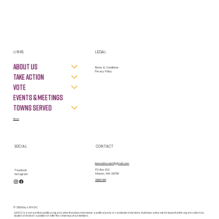
LINKS
LEGAL
About Us
Terms & Conditions
Privacy Policy
Take Action
VOTE
Events & Meetings
Towns Served
News
SOCIAL
CONTACT
lwvsouthcoast@gmail.com
PO Box 812
Facebook
Marion, MA 02738
Instagram
contact form
© 2026 by LWVSC
LWVSC is a non-partisan political organization that does not endorse a political party or candidate in elections, but it does advocate for issues that the organization has
studied and taken a position on after the consensus of our members.