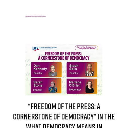
E
mpowering voters, defending democracy
“Freedom of the Press: A
Cornerstone of Democracy” in the
What Democracy Means in