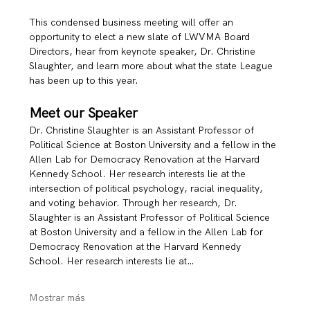
This condensed business meeting will offer an 
opportunity to elect a new slate of LWVMA Board 
Directors, hear from keynote speaker, Dr. Christine 
Slaughter, and learn more about what the state League 
has been up to this year. 
Meet our Speaker
Dr. Christine Slaughter is an Assistant Professor of 
Political Science at Boston University and a fellow in the 
Allen Lab for Democracy Renovation at the Harvard 
Kennedy School. Her research interests lie at the 
intersection of political psychology, racial inequality, 
and voting behavior. Through her research, Dr. 
Slaughter is an Assistant Professor of Political Science 
at Boston University and a fellow in the Allen Lab for 
Democracy Renovation at the Harvard Kennedy 
School. Her research interests lie at…
Mostrar más