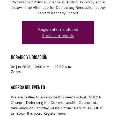
Professor of Political Science at Boston University and a
fellow in the Allen Lab for Democracy Renovation at the
Harvard Kennedy School.
Registration is closed
See other events
Horario y ubicación
06 jun 2026, 10:00 a.m. – 12:30 p.m.
Zoom
Acerca del evento
We are thrilled to announce this year’s virtual LWVMA 
Council: Defending the Commonwealth. Council will 
take place on Saturday, June 6 from 10AM to 12:30PM 
on Zoom this year. 
Register 
here
.