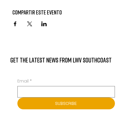
Compartir este evento
GET THE LATEST NEWS FROM LWV SOUTHCOAST
Email
*
SUBSCRIBE