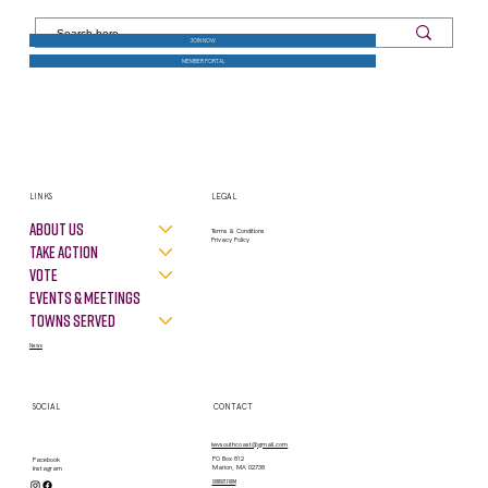
JOIN NOW
MEMBER PORTAL
LINKS
LEGAL
About Us
Terms & Conditions
Privacy Policy
Take Action
VOTE
Events & Meetings
Towns Served
News
SOCIAL
CONTACT
lwvsouthcoast@gmail.com
PO Box 812
Facebook
Marion, MA 02738
Instagram
contact form