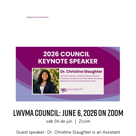
E
mpowering voters, defending democracy
LWVMA Council: June 6, 2026 on Zoom
sáb 06 de jun
  |  
Zoom
Guest speaker: Dr. Christine Slaughter is an Assistant