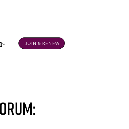
D
JOIN & RENEW
Forum: