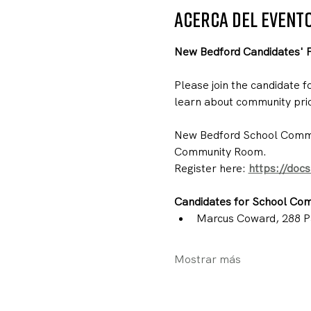
Acerca del event
New Bedford Candidates' 
Please join the candidate 
learn about community prio
New Bedford School Commit
Community Room.
Register here: 
https://doc
Candidates for School Com
Marcus Coward, 288 P
Mostrar más