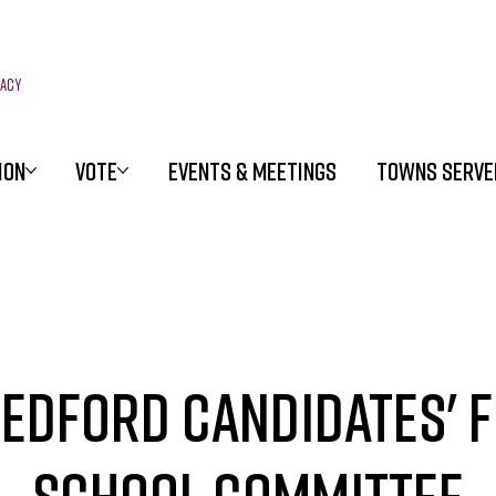
racy
ION
VOTE
EVENTS & MEETINGS
TOWNS SERVE
edford Candidates' 