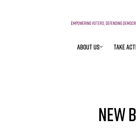
E
mpowering voters, defending democ
ABOUT US
TAKE ACT
New B