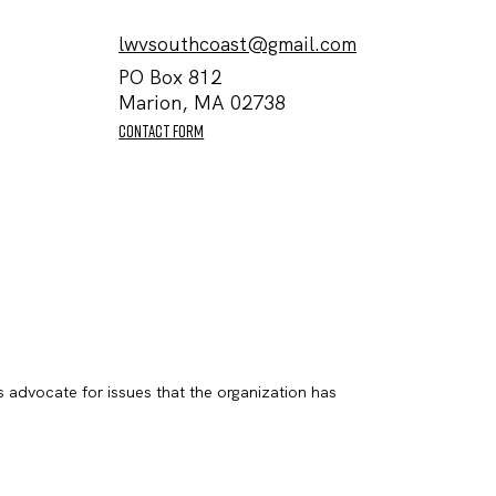
lwvsouthcoast@gmail.com
PO Box 812
Marion, MA 02738
contact form
s advocate for issues that the organization has