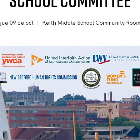
School Committee
jue 09 de oct
  |  
Keith Middle School Community Roo