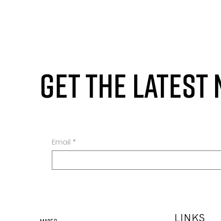
GET THE LATEST
Email
*
LINKS