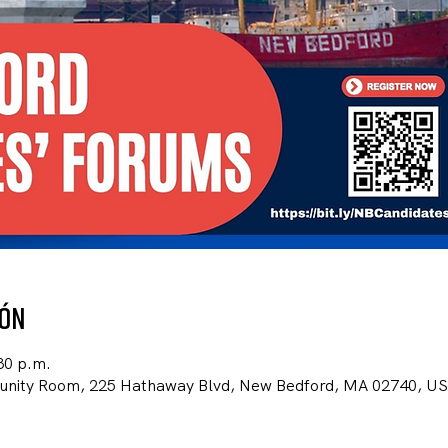
ión
30 p.m.
unity Room, 225 Hathaway Blvd, New Bedford, MA 02740, U