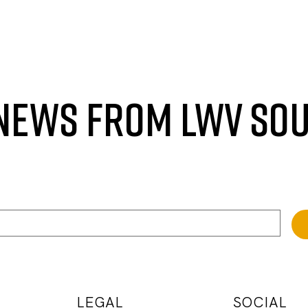
 NEWS FROM LWV SO
LEGAL
SOCIAL