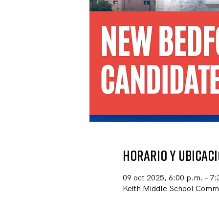
Horario y ubicac
09 oct 2025, 6:00 p.m. – 7:
Keith Middle School Comm