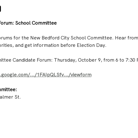
o
Forum: School Committee
forums for the New Bedford City School Committee. Hear from t
rities, and get information before Election Day.
tee Candidate Forum: Thursday, October 9, from 6 to 7:30 P
s.google.com/.../1FAIpQLSfv.../viewform
mittee:
almer St.