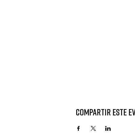
Compartir este e