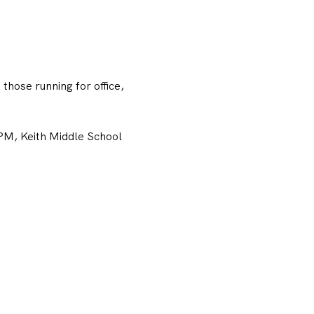
hose running for office, 
M, Keith Middle School 