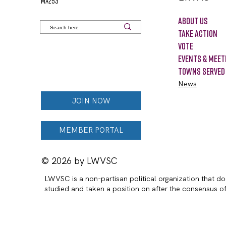
MA253
About Us
Take Action
VOTE
Events & Meet
Towns Served
News
JOIN NOW
MEMBER PORTAL
© 2026 by LWVSC
LWVSC is a non-partisan political organization that doe
studied and taken a position on after the consensus 