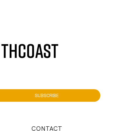
UTHCOAST
SUBSCRIBE
CONTACT