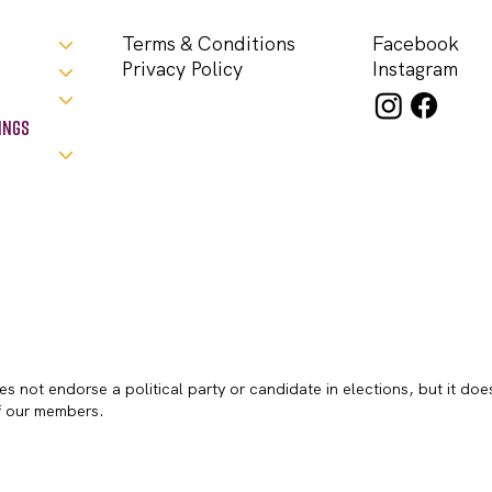
Facebook
Terms & Conditions
Instagram
Privacy Policy
ings
s not endorse a political party or candidate in elections, but it doe
of our members.