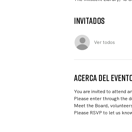
Invitados
Ver todos
Acerca del event
You are invited to attend a
Please enter through the do
Meet the Board, volunteer
Please RSVP to let us know