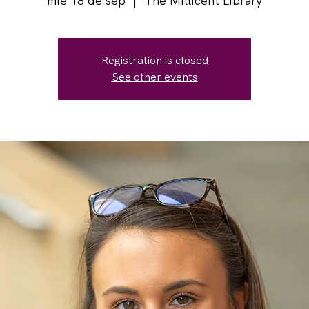
mié 18 de sep
  |  
The Millicent Library
Registration is closed
See other events