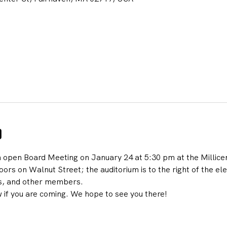
o
n open Board Meeting on January 24 at 5:30 pm at the Millicen
ors on Walnut Street; the auditorium is to the right of the ele
s, and other members.
 if you are coming. We hope to see you there!