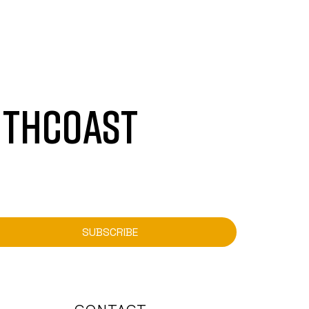
UTHCOAST
SUBSCRIBE