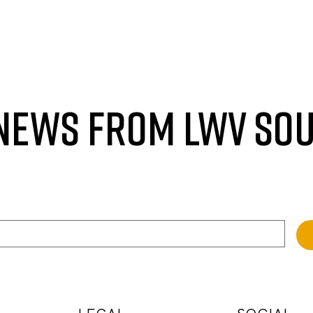
 NEWS FROM LWV SO