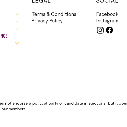
LEGAL
SOCIAL
Facebook
Terms & Conditions
Instagram
Privacy Policy
ings
s not endorse a political party or candidate in elections, but it doe
of our members.