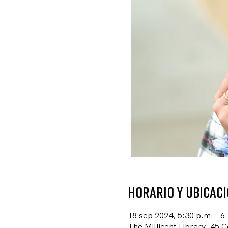
Horario y ubicac
18 sep 2024, 5:30 p.m. – 6
The Millicent Library, 45 