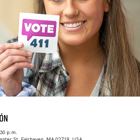
ión
:30 p.m.
Center St, Fairhaven, MA 02719, USA