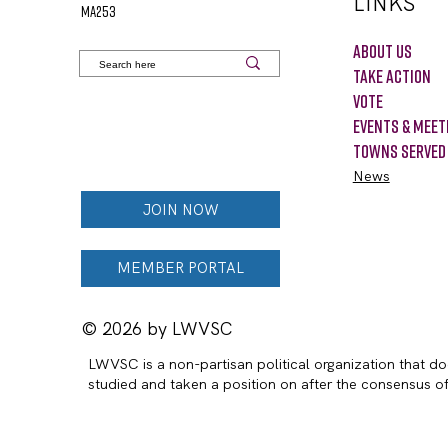
LINKS
MA253
About Us
Take Action
VOTE
Events & Meet
Towns Served
News
JOIN NOW
MEMBER PORTAL
© 2026 by LWVSC
LWVSC is a non-partisan political organization that doe
studied and taken a position on after the consensus 