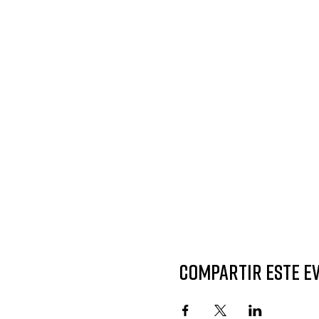
Compartir este e