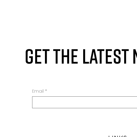
GET THE LATEST
Email
*