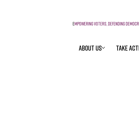
E
mpowering voters, defending democ
ABOUT US
TAKE ACT