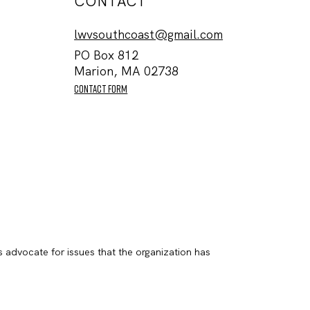
CONTACT
lwvsouthcoast@gmail.com
PO Box 812
Marion, MA 02738
contact form
s advocate for issues that the organization has