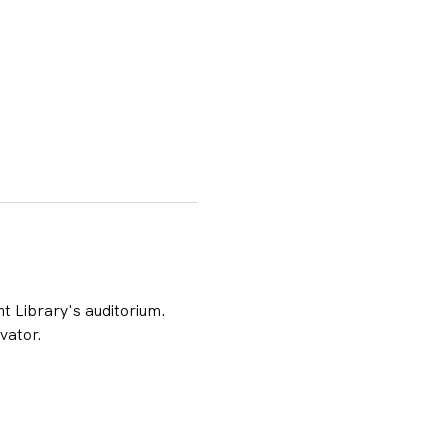
t Library's auditorium. 
vator.