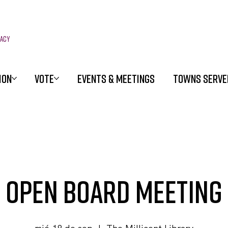
racy
ION
VOTE
EVENTS & MEETINGS
TOWNS SERVE
Open Board Meeting