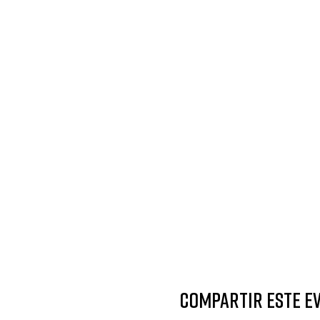
Compartir este e