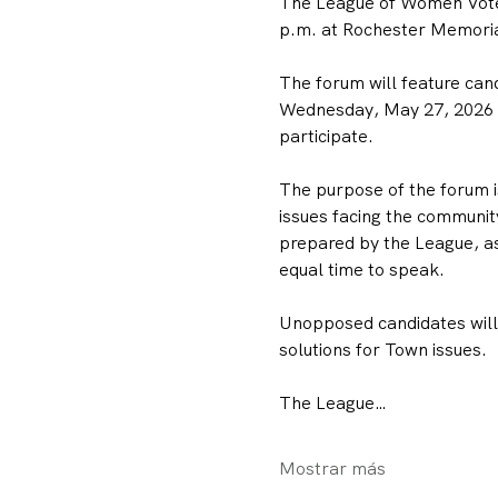
The League of Women Voter
p.m. at Rochester Memorial
The forum will feature can
Wednesday, May 27, 2026 To
participate.
The purpose of the forum is
issues facing the community
prepared by the League, as
equal time to speak.
Unopposed candidates will h
solutions for Town issues.
The League…
Mostrar más