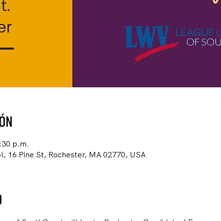
ión
:30 p.m.
, 16 Pine St, Rochester, MA 02770, USA
o