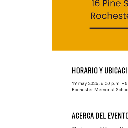
Horario y ubicac
19 may 2026, 6:30 p.m. – 8
Rochester Memorial School
Acerca del event