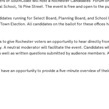
s of SouthCoast will host a Rochester Candidates’ Forum on 
 School, 16 Pine Street. The event is free and open to the pu
didates running for Select Board, Planning Board, and School 
wn Election. All candidates on the ballot for these offices ha
 to give Rochester voters an opportunity to hear directly fro
. A neutral moderator will facilitate the event. Candidates wi
 well as written questions submitted by audience members. All
ave an opportunity to provide a five-minute overview of their 