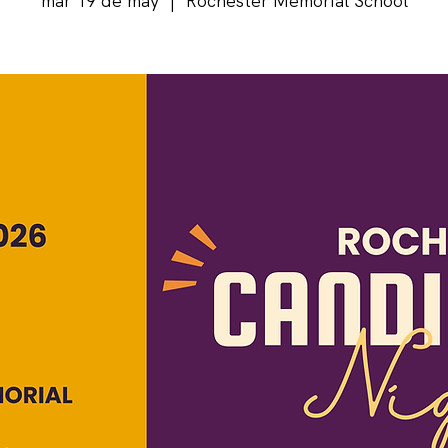
mar 19 de may
  |  
Rochester Memorial School