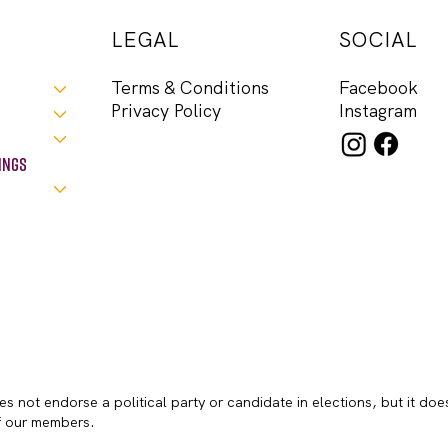
LEGAL
SOCIAL
Facebook
Terms & Conditions
Instagram
Privacy Policy
ings
s not endorse a political party or candidate in elections, but it doe
of our members.