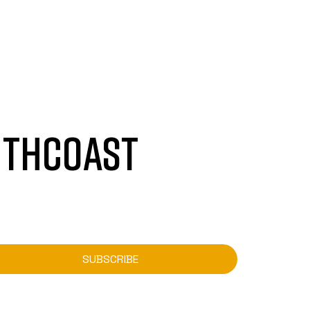
UTHCOAST
SUBSCRIBE