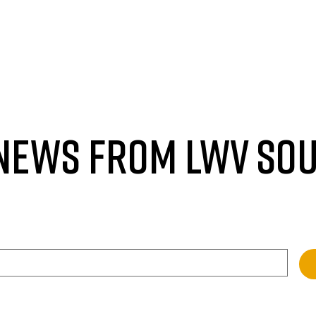
 NEWS FROM LWV SO