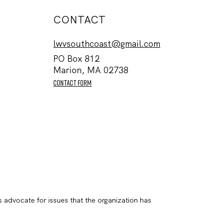
CONTACT
lwvsouthcoast@gmail.com
PO Box 812
Marion, MA 02738
contact form
s advocate for issues that the organization has