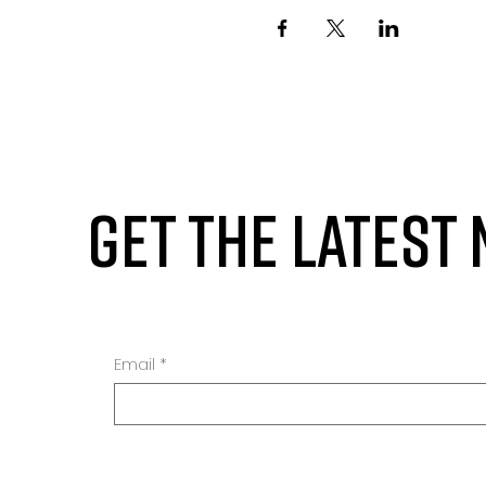
GET THE LATEST
Email
*