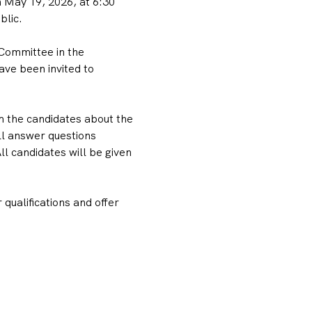
May 19, 2026, at 6:30 
blic.
Committee in the 
ve been invited to 
m the candidates about the 
ll answer questions 
 candidates will be given 
qualifications and offer 