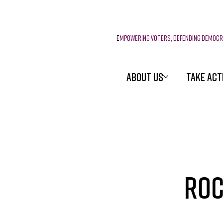
E
mpowering voters, defending democ
ABOUT US
TAKE ACT
Roc