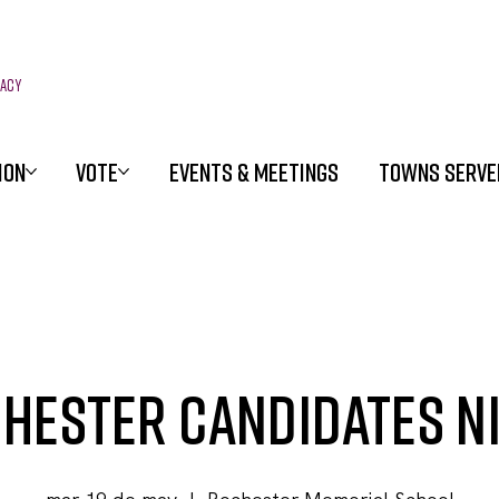
racy
ION
VOTE
EVENTS & MEETINGS
TOWNS SERVE
hester Candidates N