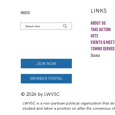
LINKS
MA253
About Us
Take Action
VOTE
Events & Meet
Towns Served
News
JOIN NOW
MEMBER PORTAL
© 2026 by LWVSC
LWVSC is a non-partisan political organization that doe
studied and taken a position on after the consensus 