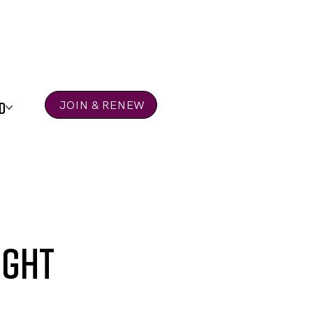
D
JOIN & RENEW
ight