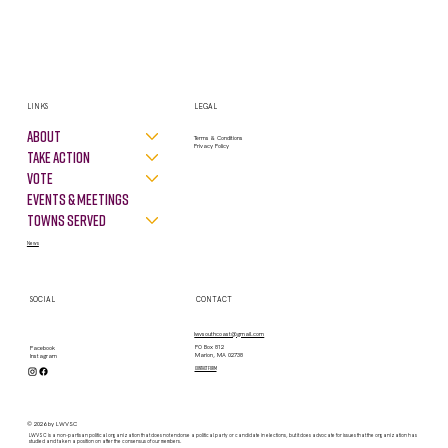
LINKS
LEGAL
About
Terms & Conditions
Privacy Policy
Take Action
VOTE
Events & Meetings
Towns Served
News
SOCIAL
CONTACT
lwvsouthcoast@gmail.com
PO Box 812
Facebook
Marion, MA 02738
Instagram
contact form
© 2026 by LWVSC
LWVSC is a non-partisan political organization that does not endorse a political party or candidate in elections, but it does advocate for issues that the organization has
studied and taken a position on after the consensus of our members.