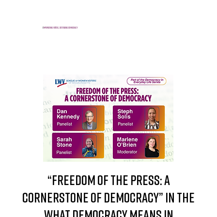
E
mpowering voters, defending democracy
“Freedom of the Press: A
Cornerstone of Democracy” in the
What Democracy Means in