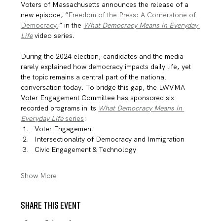
Voters of Massachusetts announces the release of a 
new episode, “
Freedom of the Press: A Cornerstone of 
Democracy
,” in the 
What Democracy Means in Everyday 
Life
 video series.
During the 2024 election, candidates and the media 
rarely explained how democracy impacts daily life, yet 
the topic remains a central part of the national 
conversation today. To bridge this gap, the LWVMA 
Voter Engagement Committee has sponsored six 
recorded programs in its 
What Democracy Means in 
Everyday Life
 series
:
Voter Engagement
Intersectionality of Democracy and Immigration
Civic Engagement & Technology
Show More
Share this event