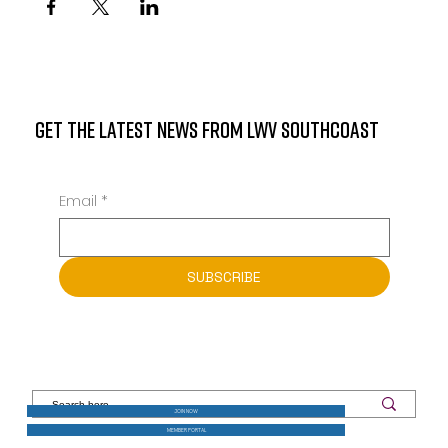
GET THE LATEST NEWS FROM LWV SOUTHCOAST
Email
*
SUBSCRIBE
JOIN NOW
MEMBER PORTAL