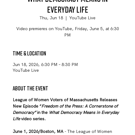
Everyday Life
Thu, Jun 18
  |  
YouTube Live
Video premieres on YouTube, Friday, June 5, at 6:30
PM
Time & Location
Jun 18, 2026, 6:30 PM – 8:30 PM
YouTube Live
About the event
League of Women Voters of Massachusetts Releases 
New Episode “
Freedom of the Press: A Cornerstone of 
Democracy” 
in
the 
What Democracy Means in Everyday 
Life 
video series. 
June 1, 2026/Boston, MA
 - The League of Women 