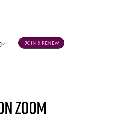
D
JOIN & RENEW
 on Zoom