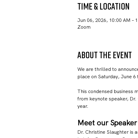
Time & Location
Jun 06, 2026, 10:00 AM – 
Zoom
About the event
We are thrilled to announc
place on Saturday, June 6
This condensed business me
from keynote speaker, Dr. 
year. 
Meet our Speaker
Dr. Christine Slaughter is a