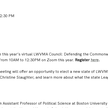
12:30 PM
e this year’s virtual LWVMA Council: Defending the Commonwea
 from 10AM to 12:30PM on Zoom this year. 
Register 
here
.
eting will offer an opportunity to elect a new slate of LWVM
Christine Slaughter, and learn more about what the state Leag
n Assistant Professor of Political Science at Boston University 