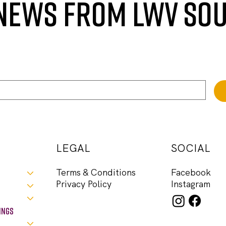
 NEWS FROM LWV SO
LEGAL
SOCIAL
Facebook
Terms & Conditions
Instagram
Privacy Policy
ings