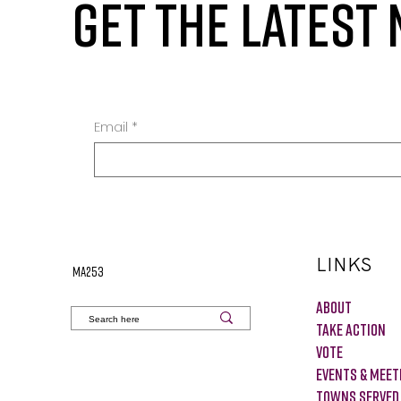
GET THE LATEST
Email
*
LINKS
MA253
About
Take Action
VOTE
Events & Meet
Towns Served