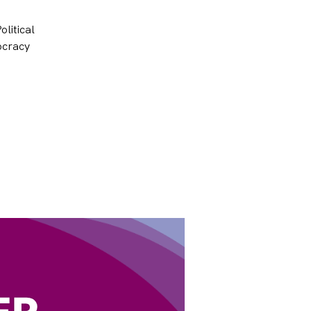
olitical
ocracy