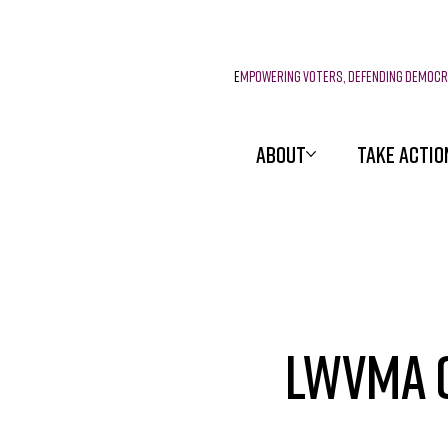
E
mpowering voters, defending democ
ABOUT
TAKE ACTIO
LWVMA C