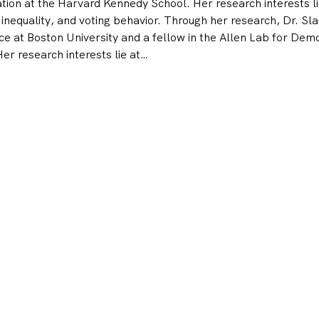
on at the Harvard Kennedy School. Her research interests lie 
 inequality, and voting behavior. Through her research, Dr. Sla
nce at Boston University and a fellow in the Allen Lab for Dem
r research interests lie at…