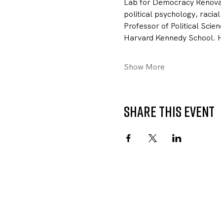
Lab for Democracy Renovati
political psychology, racial
Professor of Political Scie
Harvard Kennedy School. He
Show More
Share this event