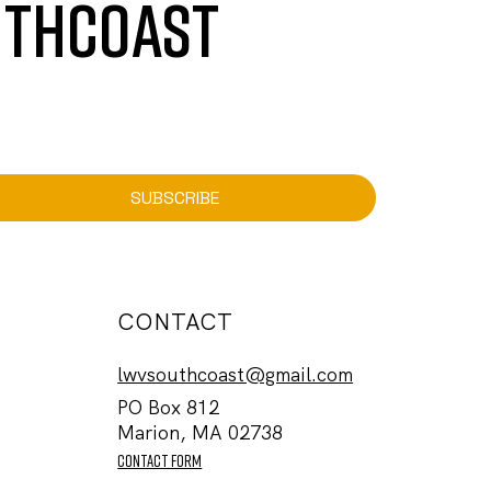
UTHCOAST
SUBSCRIBE
CONTACT
lwvsouthcoast@gmail.com
PO Box 812
Marion, MA 02738
contact form