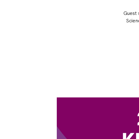
Guest s
Scien