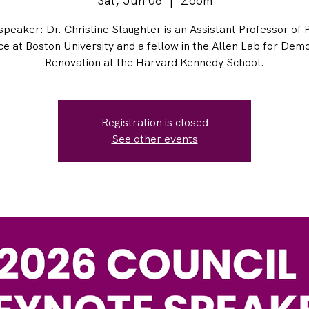
Sat, Jun 06
  |  
Zoom
peaker: Dr. Christine Slaughter is an Assistant Professor of P
ce at Boston University and a fellow in the Allen Lab for Dem
Renovation at the Harvard Kennedy School.
Registration is closed
See other events