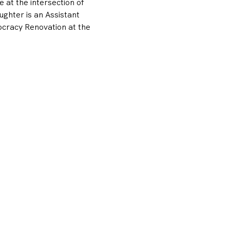
at the intersection of 
ughter is an Assistant 
ocracy Renovation at the 