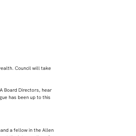
lth. Council will take 
A Board Directors, hear 
ue has been up to this 
and a fellow in the Allen 