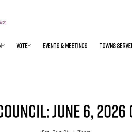
racy
N
VOTE
EVENTS & MEETINGS
TOWNS SERVE
ouncil: June 6, 2026