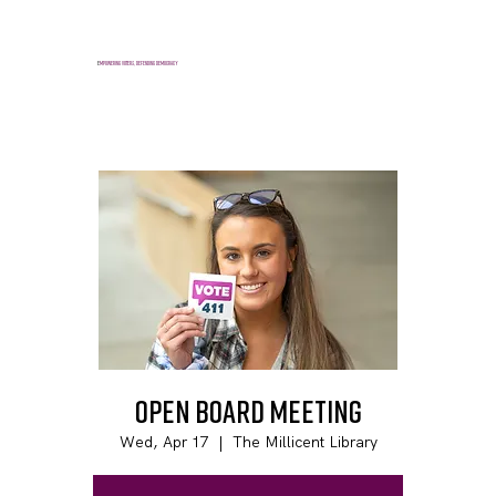
E
mpowering voters, defending democracy
Open Board Meeting
Wed, Apr 17
  |  
The Millicent Library