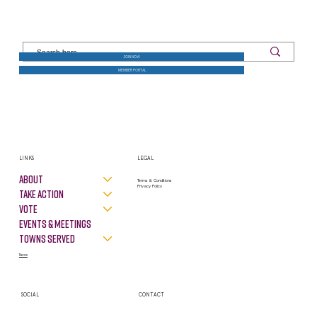
JOIN NOW
MEMBER PORTAL
LINKS
LEGAL
About
Terms & Conditions
Privacy Policy
Take Action
VOTE
Events & Meetings
Towns Served
News
SOCIAL
CONTACT