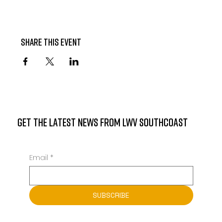
Share this event
GET THE LATEST NEWS FROM LWV SOUTHCOAST
Email
*
SUBSCRIBE