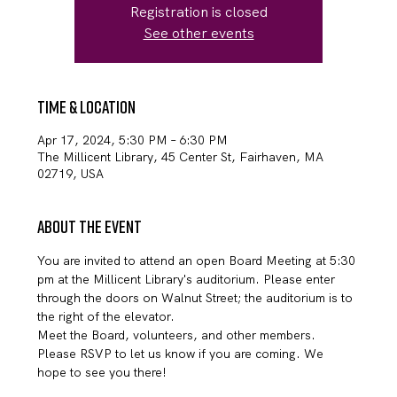
Registration is closed
See other events
Time & Location
Apr 17, 2024, 5:30 PM – 6:30 PM
The Millicent Library, 45 Center St, Fairhaven, MA
02719, USA
About the event
You are invited to attend an open Board Meeting at 5:30 
pm at the Millicent Library's auditorium. Please enter 
through the doors on Walnut Street; the auditorium is to 
the right of the elevator.
Meet the Board, volunteers, and other members.
Please RSVP to let us know if you are coming. We 
hope to see you there!