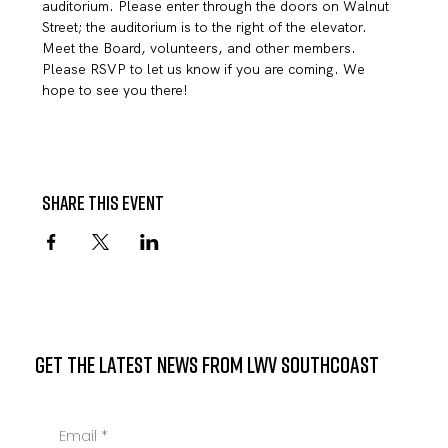
auditorium. Please enter through the doors on Walnut 
Street; the auditorium is to the right of the elevator.
Meet the Board, volunteers, and other members.
Please RSVP to let us know if you are coming. We 
hope to see you there!
Share this event
GET THE LATEST NEWS FROM LWV SOUTHCOAST
Email
*