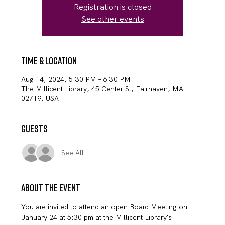
Registration is closed
See other events
Time & Location
Aug 14, 2024, 5:30 PM – 6:30 PM
The Millicent Library, 45 Center St, Fairhaven, MA
02719, USA
Guests
See All
About the event
You are invited to attend an open Board Meeting on 
January 24 at 5:30 pm at the Millicent Library's 