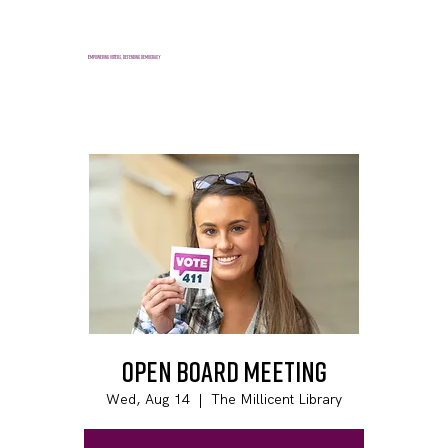
E
mpowering voters, defending democracy
Open Board Meeting
Wed, Aug 14
  |  
The Millicent Library