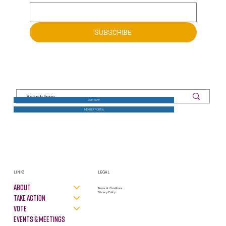
SUBSCRIBE
JOIN NOW
MEMBER PORTAL
LINKS
LEGAL
About
Terms & Conditions
Privacy Policy
Take Action
VOTE
Events & Meetings