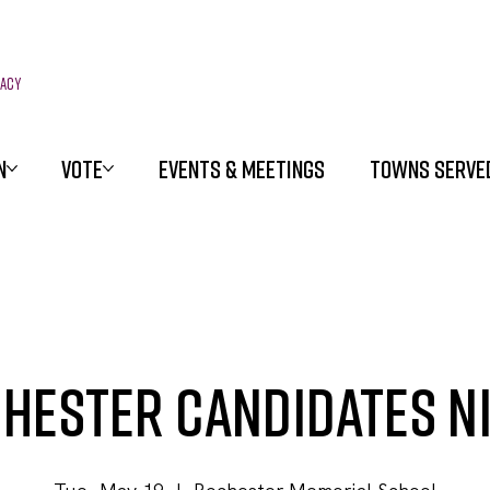
racy
N
VOTE
EVENTS & MEETINGS
TOWNS SERVE
hester Candidates N