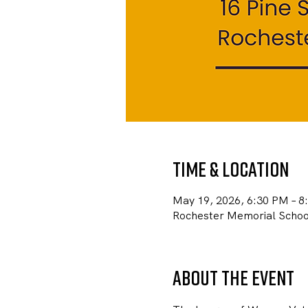
Time & Location
May 19, 2026, 6:30 PM – 8
Rochester Memorial School
About the event