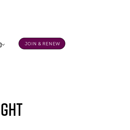
D
JOIN & RENEW
ight