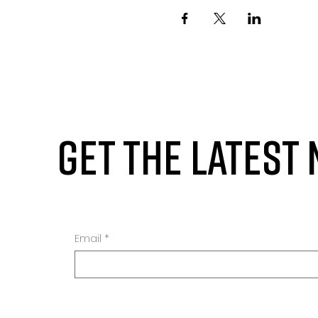
GET THE LATEST
Email
*