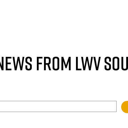
 NEWS FROM LWV SO