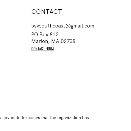
CONTACT
lwvsouthcoast@gmail.com
PO Box 812
Marion, MA 02738
contact form
s advocate for issues that the organization has