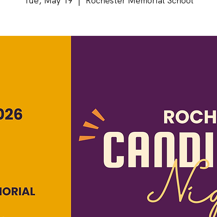
Tue, May 19
  |  
Rochester Memorial School