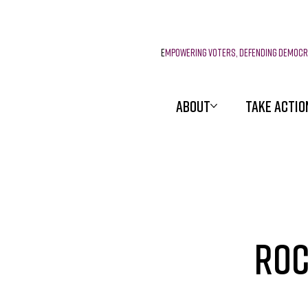
E
mpowering voters, defending democ
ABOUT
TAKE ACTIO
Roc