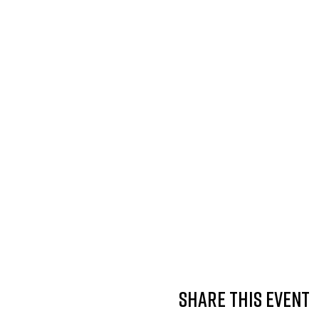
Share this event