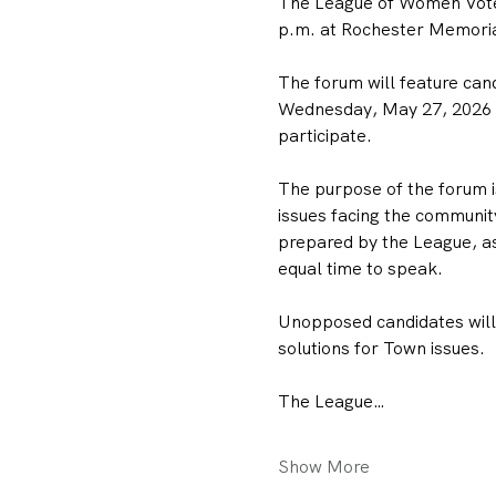
The League of Women Voter
p.m. at Rochester Memorial
The forum will feature can
Wednesday, May 27, 2026 To
participate.
The purpose of the forum is
issues facing the community
prepared by the League, as
equal time to speak.
Unopposed candidates will h
solutions for Town issues.
The League…
Show More