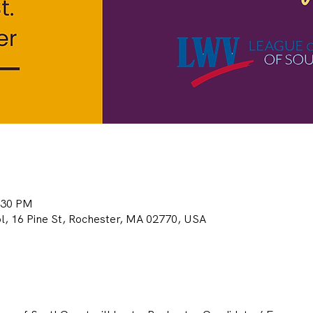
:30 PM
, 16 Pine St, Rochester, MA 02770, USA