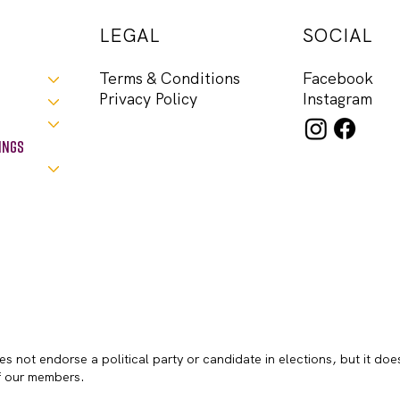
LEGAL
SOCIAL
Facebook
Terms & Conditions
Instagram
Privacy Policy
ings
s not endorse a political party or candidate in elections, but it doe
of our members.