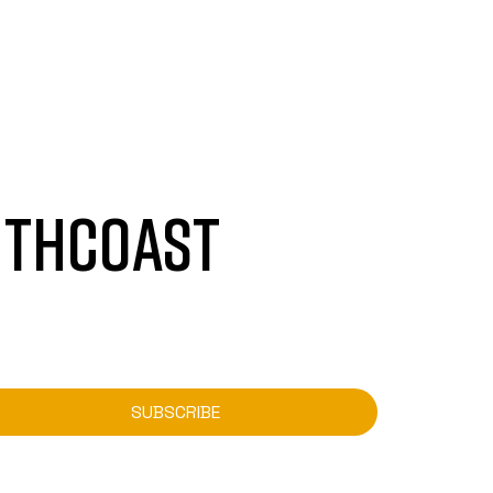
UTHCOAST
SUBSCRIBE