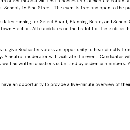
s of SouthCoast will host a Rochester Candidates’ Forum on 
 School, 16 Pine Street. The event is free and open to the pu
didates running for Select Board, Planning Board, and School 
wn Election. All candidates on the ballot for these offices ha
 to give Rochester voters an opportunity to hear directly fro
. A neutral moderator will facilitate the event. Candidates wi
 well as written questions submitted by audience members. All
ave an opportunity to provide a five-minute overview of their 