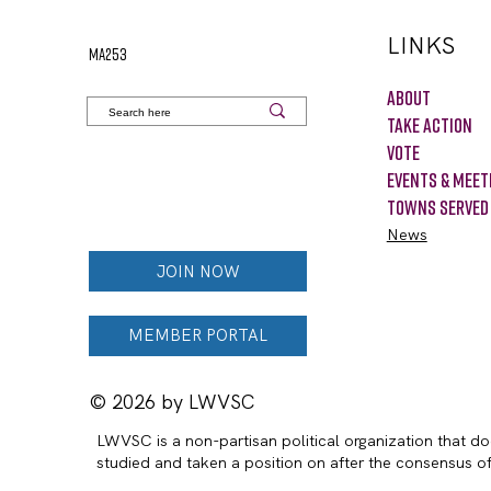
LINKS
MA253
About
Take Action
VOTE
Events & Meet
Towns Served
News
JOIN NOW
MEMBER PORTAL
© 2026 by LWVSC
LWVSC is a non-partisan political organization that doe
studied and taken a position on after the consensus 