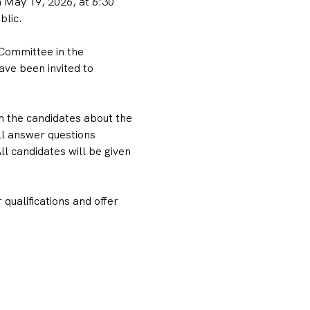
May 19, 2026, at 6:30 
blic.
Committee in the 
ve been invited to 
m the candidates about the 
ll answer questions 
 candidates will be given 
qualifications and offer 