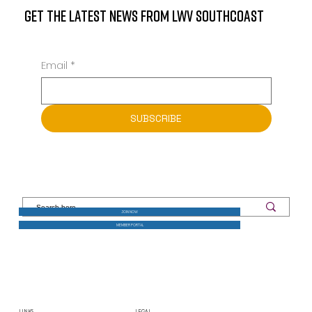
GET THE LATEST NEWS FROM LWV SOUTHCOAST
Email
*
SUBSCRIBE
JOIN NOW
MEMBER PORTAL
LINKS
LEGAL