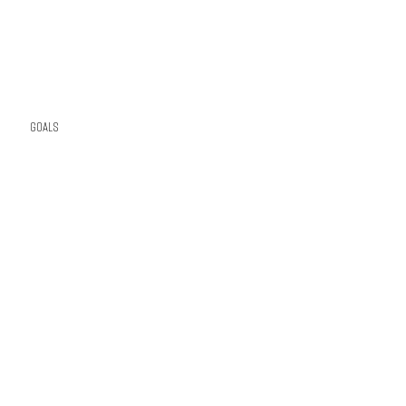
Goals