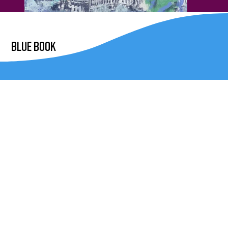
blue book