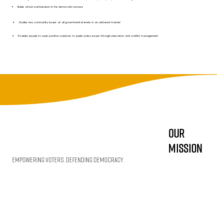
Builds citizen participation in the democratic process
Studies key community issues at all governmental levels in an unbiased manner
Enables people to seek positive solutions to public policy issues through education and conflict management.
Our
Mission
Empowering Voters. Defending Democracy.