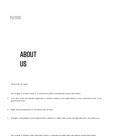
Pledge
About
Us
What Sets Us Apart
The League of Women Voters is a nonpartisan political membership organization which:
Acts after study and member agreement to achieve solutions in the public interest on key community issues at all
government levels
Builds citizen participation in the democratic process.
Engages communities in promoting positive solutions to public policy issues through education and advocacy.
The League of Women Voters Education Fund is a nonpartisan public policy educational organization which: