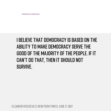
E
mpowering voters, defending democracy
I believe that democracy is based on the
ability to make democracy serve the
good of the majority of the people. If it
can’t do that, then it should not
survive.
-Eleanor Roosevelt, New York Times, June 17, 1937