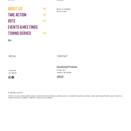
About Us
Terms & Conditions
Privacy Policy
Take Action
VOTE
Events & Meetings
Towns Served
News
SOCIAL
CONTACT
lwvsouthcoast@gmail.com
PO Box 812
Facebook
Marion, MA 02738
Instagram
contact form
© 2026 by LWVSC
LWVSC is a non-partisan political organization that does not endorse a political party or candidate in elections, but it does advocate for issues that the organization has
studied and taken a position on after the consensus of our members.