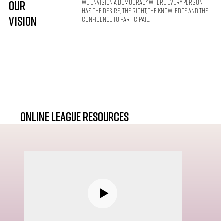
Our
We envision a democracy where every person
has the desire, the right, the knowledge and the
VISION
confidence to participate.
online league resources