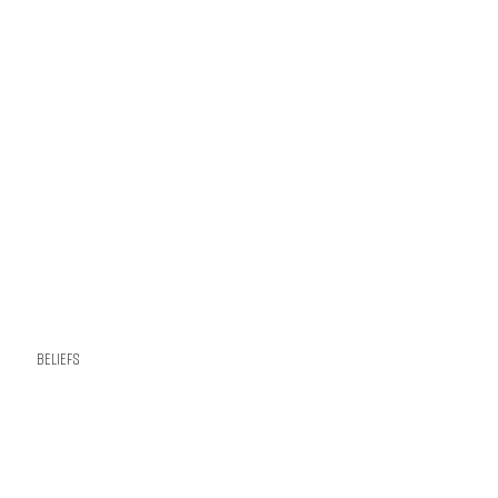
Beliefs