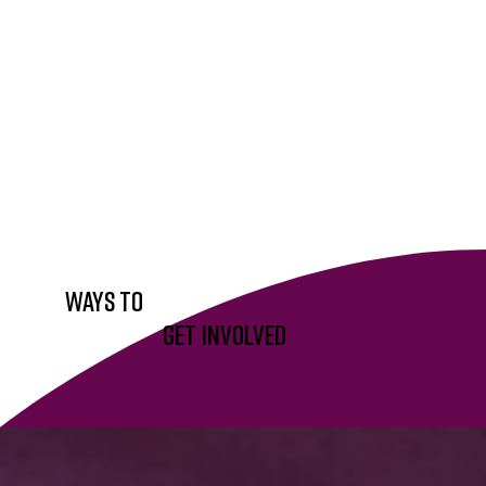
WAYS To
Get Involved