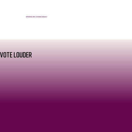
E
mpowering voters, defending democracy
VOTE
LOUDER