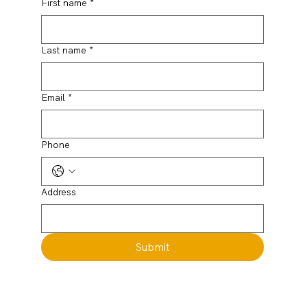
First name
*
Last name
*
Email
*
Phone
Address
Submit