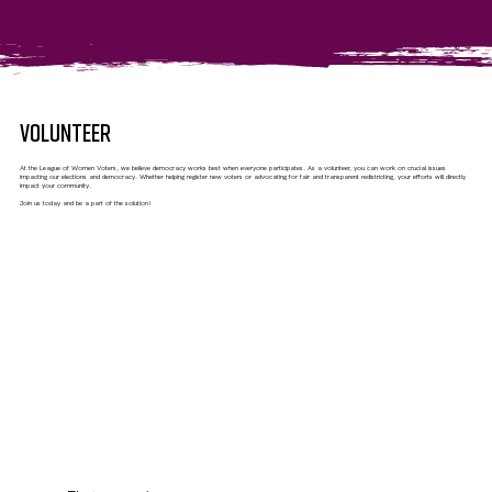
VOLUNTEER
At the League of Women Voters, we believe democracy works best when everyone participates. As a volunteer, you can work on crucial issues
impacting our elections and democracy. Whether helping register new voters or advocating for fair and transparent redistricting, your efforts will directly
impact your community.
Join us today and be a part of the solution!