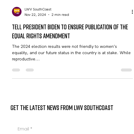
LWV SouthCoast
Nov 22, 2024
2 min read
Tell President Biden to Ensure Publication of the
Equal Rights Amendment
The 2024 election results were not friendly to women’s
equality, and our future status in the country is at stake. While
reproductive...
GET THE LATEST NEWS FROM LWV SOUTHCOAST