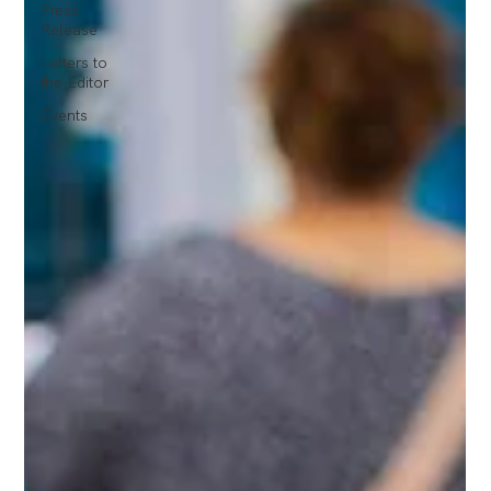
Press
Release
Letters to
the Editor
Events