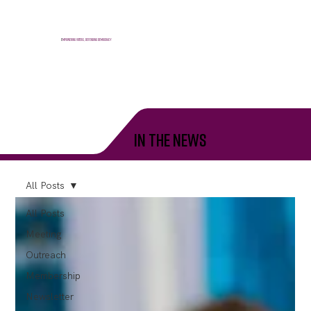
E
mpowering voters, defending democracy
in the news
All Posts
All Posts
Meeting
Outreach
Membership
Newsletter