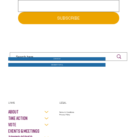
Email
*
SUBSCRIBE
JOIN NOW
MEMBER PORTAL
LINKS
LEGAL
About
Terms & Conditions
Privacy Policy
Take Action
VOTE