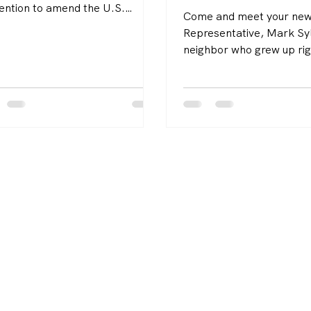
ention to amend the U.S.
Come and meet your new
titution passed both chambers
Representative, Mark S
ovember 19, the last day
neighbor who grew up rig
e the legislature’s holiday
the SouthCoast, raised hi
s. That resolution to rescind all
here, and has spent his 
 for an Article V convention has
working to make our com
 a League goal.
stronger, more affordabl
sustainable.