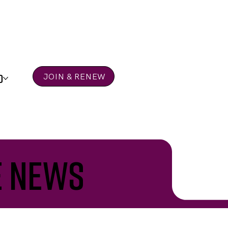
D
JOIN & RENEW
e news