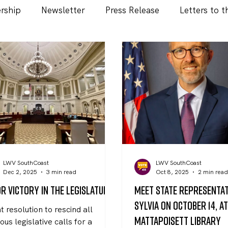
rship
Newsletter
Press Release
Letters to t
LWV SouthCoast
LWV SouthCoast
Dec 2, 2025
3 min read
Oct 8, 2025
2 min rea
r Victory in the Legislature
Meet State Representa
Sylvia on October 14, a
nt resolution to rescind all
Mattapoisett Library
ous legislative calls for a