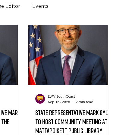
he Editor
Events
LWV SouthCoast
d
Sep 15, 2025
2 min read
tive Mark
State Representative Mark Sylvia
t the
to Host Community Meeting at
Mattapoisett Public Library