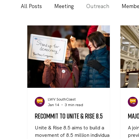
All Posts
Meeting
Outreach
Membe
LWV SouthCoast
Jan 14
3 min read
Recommit to Unite & Rise 8.5
Majo
Unite & Rise 8.5 aims to build a
A joi
movement of 8.5 million individuals
previ