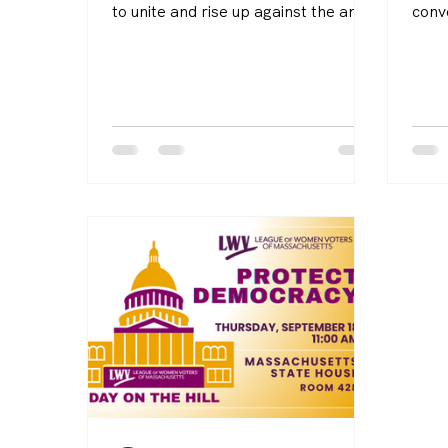
to unite and rise up against the anti-
conv
democratic actions of this
Cons
administration. Launching in May
on N
2025 and running until the 2026
befor
midterm elections, this initiative is
reces
part of our Women Defend
calls
Democracy campaign.
been