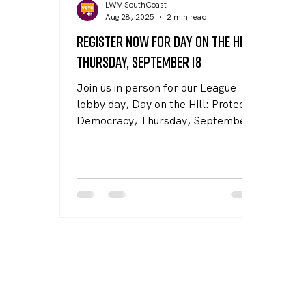
LWV SouthCoast
Aug 28, 2025
2 min read
Register Now for Day on the Hill,
Thursday, September 18
Join us in person for our League
lobby day, Day on the Hill: Protect
Democracy, Thursday, September
18 at 11:00 AM in Room 428 at the
State House. With your help, we can
pass laws in the Commonwealth to
defend against federal threats.