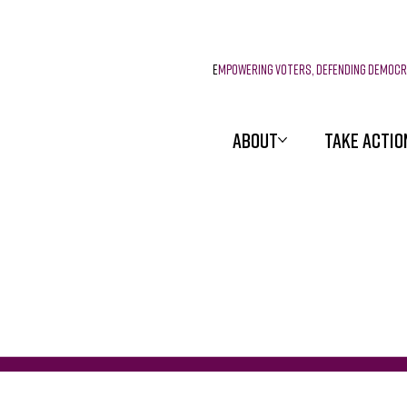
E
mpowering voters, defending democ
ABOUT
TAKE ACTIO