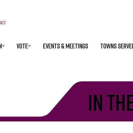
racy
N
VOTE
EVENTS & MEETINGS
TOWNS SERVE
in th