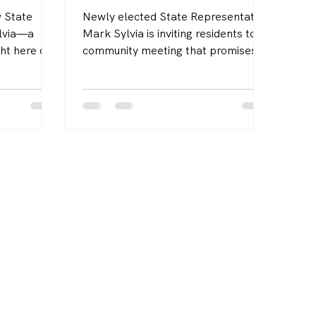
 State
Newly elected State Representative
ylvia—a
Mark Sylvia is inviting residents to a
ht here on
community meeting that promises to
s family
be both engaging and forward-
career
thinking. The event will take place
munities
on Tuesday, October 14, 2025, at 6
e, and more
p.m. at the Mattapoisett Public
Library. It will serve as a platform
for open dialogue on the issues that
matter most to local families,
seniors, and workers.