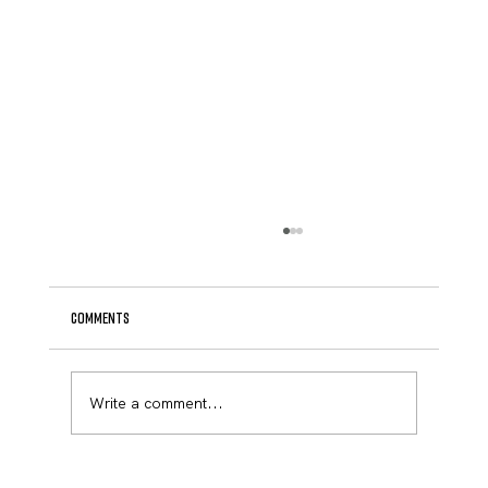
Comments
April Newsletter
Write a comment...