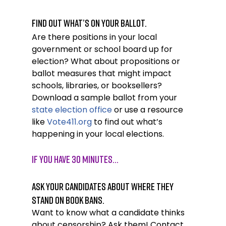
Find out what’s on your ballot.
Are there positions in your local 
government or school board up for 
election? What about propositions or 
ballot measures that might impact 
schools, libraries, or booksellers? 
Download a sample ballot from your 
state election office
 or use a resource 
like 
Vote411.org
 to find out what’s 
happening in your local elections. 
If you have 30 minutes…
Ask your candidates about where they 
stand on book bans.
Want to know what a candidate thinks 
about censorship? Ask them! Contact 