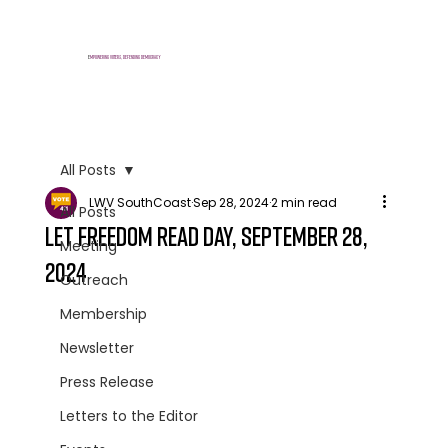
E
mpowering voters, defending democracy
All Posts
LWV SouthCoast
Sep 28, 2024
2 min read
All Posts
Let Freedom Read Day, September 28,
Meeting
2024
Outreach
Membership
Newsletter
Press Release
Letters to the Editor