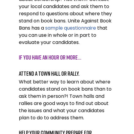
your local candidates and ask them to 
respond to questions about where they 
stand on book bans. Unite Against Book 
Bans has a 
sample questionnaire
 that 
you can use in whole or in part to 
evaluate your candidates. 
If you have AN HOUR OR MORE…
Attend a town hall or rally.
What better way to learn about where 
candidates stand on book bans than to 
ask them in person?! Town halls and 
rallies are good ways to find out about 
the issues and what your candidates 
plan to do to address them. 
Help your community prepare for 