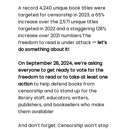
A record 4,240 unique book titles were 
targeted for censorship in 2023, a 65% 
increase over the 2,571 unique titles 
targeted in 2022 and a staggering 128% 
increase over 2021 numbers.The 
freedom to read is under attack
 — let’s 
do something about it!
On September 28, 2024, we’re asking 
everyone to get ready to vote for the 
freedom to read or to take at least one 
action
 to help defend books from 
censorship and to stand up for the 
library staff, educators, writers, 
publishers, and booksellers who make 
them available!
And don’t forget: Censorship won’t stop 