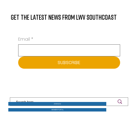
GET THE LATEST NEWS FROM LWV SOUTHCOAST
Email
*
SUBSCRIBE
JOIN NOW
MEMBER PORTAL