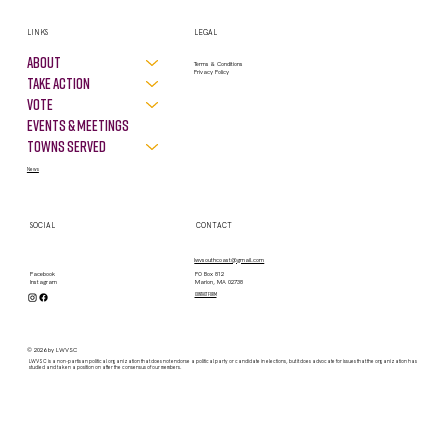
LINKS
LEGAL
About
Terms & Conditions
Privacy Policy
Take Action
VOTE
Events & Meetings
Towns Served
News
SOCIAL
CONTACT
lwvsouthcoast@gmail.com
PO Box 812
Facebook
Marion, MA 02738
Instagram
contact form
© 2026 by LWVSC
LWVSC is a non-partisan political organization that does not endorse a political party or candidate in elections, but it does advocate for issues that the organization has
studied and taken a position on after the consensus of our members.