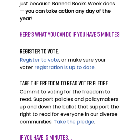
just because Banned Books Week does 
— 
you can take action any day of the 
year! 
Here's What You Can Do If YOU HAVE 5 MINUTES
Register to vote.
Register to vote
, or make sure your 
voter 
registration is up to date
. 
Take the Freedom to Read Voter Pledge.
Commit to voting for the freedom to 
read. Support policies and policymakers 
up and down the ballot that support the 
right to read for everyone in our diverse 
communities. 
Take the pledge
.
If you have 15 minutes…