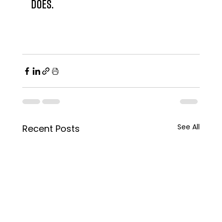
does.
See All
Recent Posts