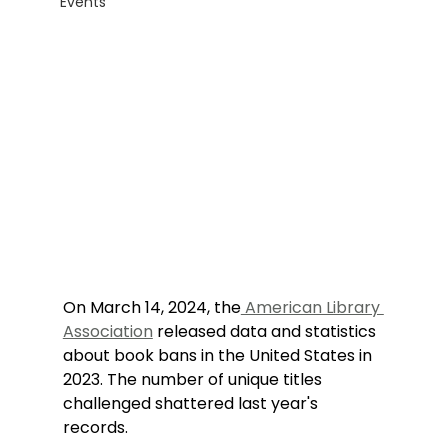
Events
On March 14, 2024, the
 American Library 
Association
 released data and statistics 
about book bans in the United States in 
2023. The number of unique titles 
challenged shattered last year's 
records.