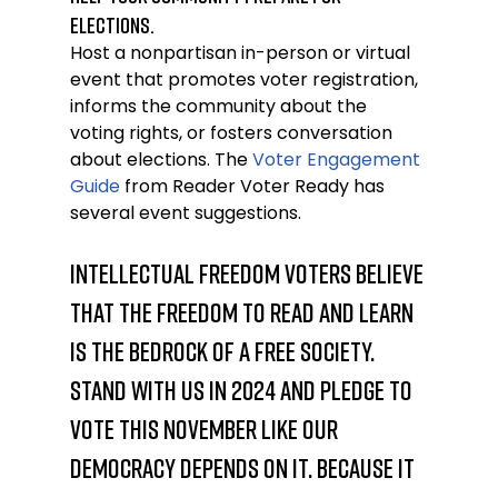
elections.
Host a nonpartisan in-person or virtual 
event that promotes voter registration, 
informs the community about the 
voting rights, or fosters conversation 
about elections. The 
Voter Engagement 
Guide
 from Reader Voter Ready has 
several event suggestions.
Intellectual freedom voters believe 
that the freedom to read and learn 
is the bedrock of a free society. 
Stand with us in 2024 and pledge to 
vote this November like our 
democracy depends on it. Because it 