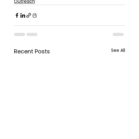
Outreach
See All
Recent Posts