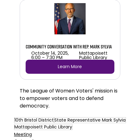
Community Conversation with Rep. Mark Sylvia
October 14, 2025, 
Mattapoisett 
6:00 – 7:30 PM
Public Library 
Learn More
The League of Women Voters' mission is 
to 
empower voters and to defend 
democracy.
10th Bristol District
State Representative Mark Sylvia
Mattapoisett Public Library
Meeting