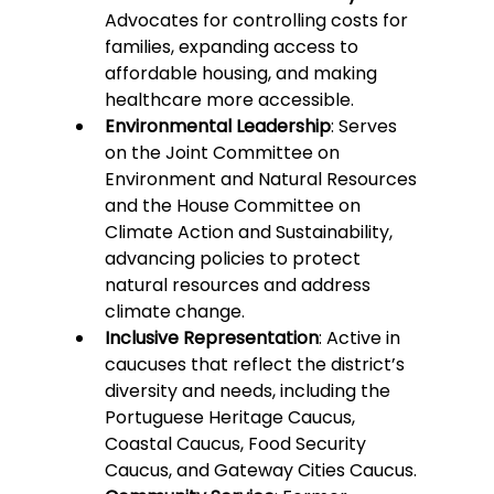
Advocates for controlling costs for 
families, expanding access to 
affordable housing, and making 
healthcare more accessible.
Environmental Leadership
: Serves 
on the Joint Committee on 
Environment and Natural Resources 
and the House Committee on 
Climate Action and Sustainability, 
advancing policies to protect 
natural resources and address 
climate change.
Inclusive Representation
: Active in 
caucuses that reflect the district’s 
diversity and needs, including the 
Portuguese Heritage Caucus, 
Coastal Caucus, Food Security 
Caucus, and Gateway Cities Caucus.