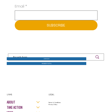
Email
*
SUBSCRIBE
JOIN NOW
MEMBER PORTAL
LINKS
LEGAL
About
Terms & Conditions
Privacy Policy
Take Action