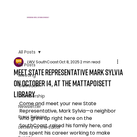
E
mpowering voters, defending democracy
All Posts
LWV SouthCoast
Oct 8, 2025
2 min read
All Posts
Meet State Representative Mark Sylvia
Meeting
on October 14, at the Mattapoisett
Outreach
Library
Membership
Come and meet your new State 
Newsletter
Representative, Mark Sylvia—a neighbor 
Press Release
who grew up right here on the 
SouthCoast, raised his family here, and 
Letters to the Editor
has spent his career working to make 