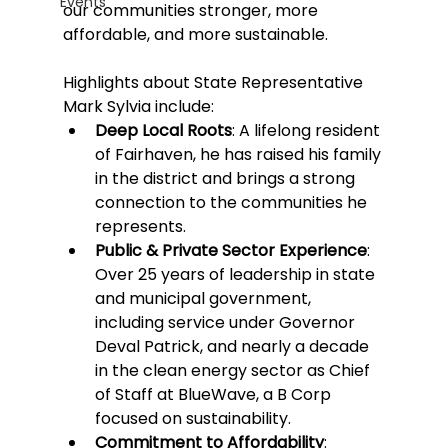
Events
our communities stronger, more 
affordable, and more sustainable.
Highlights about State Representative 
Mark Sylvia include:
Deep Local Roots
: A lifelong resident 
of Fairhaven, he has raised his family 
in the district and brings a strong 
connection to the communities he 
represents.
Public & Private Sector Experience
: 
Over 25 years of leadership in state 
and municipal government, 
including service under Governor 
Deval Patrick, and nearly a decade 
in the clean energy sector as Chief 
of Staff at BlueWave, a B Corp 
focused on sustainability.
Commitment to Affordability
: 