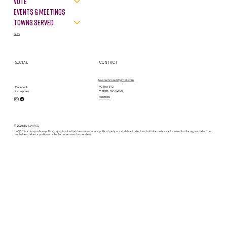
VOTE
Events & Meetings
Towns Served
News
SOCIAL
CONTACT
lwvsouthcoast@gmail.com
PO Box 812
Facebook
Marion, MA 02738
Instagram
contact form
© 2026 by LWVSC
LWVSC is a non-partisan political organization that does not endorse a political party or candidate in elections, but it does advocate for issues that the organization has
studied and taken a position on after the consensus of our members.