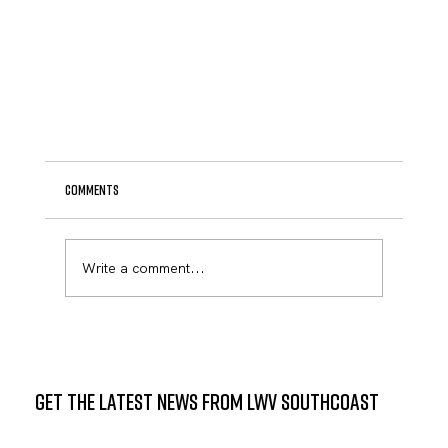
Comments
Write a comment...
GET THE LATEST NEWS FROM LWV SOUTHCOAST
State Representative Mark Sylvia to Host Community
Meeting at Mattapoisett Public Library