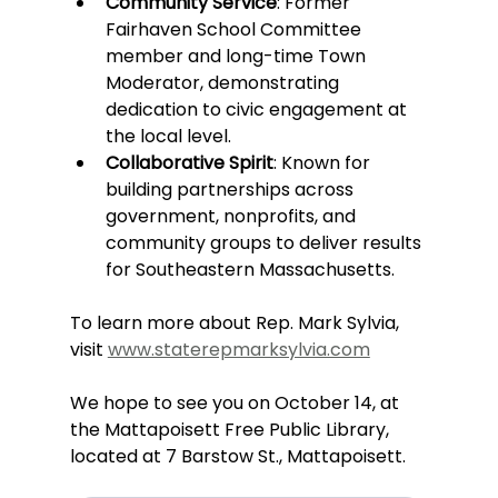
Community Service
: Former 
Fairhaven School Committee 
member and long-time Town 
Moderator, demonstrating 
dedication to civic engagement at 
the local level.
Collaborative Spirit
: Known for 
building partnerships across 
government, nonprofits, and 
community groups to deliver results 
for Southeastern Massachusetts.
To learn more about Rep. Mark Sylvia, 
visit 
www.staterepmarksylvia.com
We hope to see you on October 14, at 
the Mattapoisett Free Public Library, 
located at 7 Barstow St., Mattapoisett.