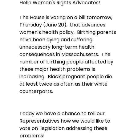
Hello Women's Rights Advocates!
The House is voting on a bill tomorrow, 
Thursday (June 20),  that advances 
women's health policy.  Birthing parents 
have been dying and suffering 
unnecessary long-term health 
consequences in Massachusetts.  The 
number of birthing people affected by 
these major health problems is 
increasing.  Black pregnant people die 
at least twice as often as their white 
counterparts.
Today we have a chance to tell our 
Representatives how we would like to 
vote on  legislation addressing these 
problems! 