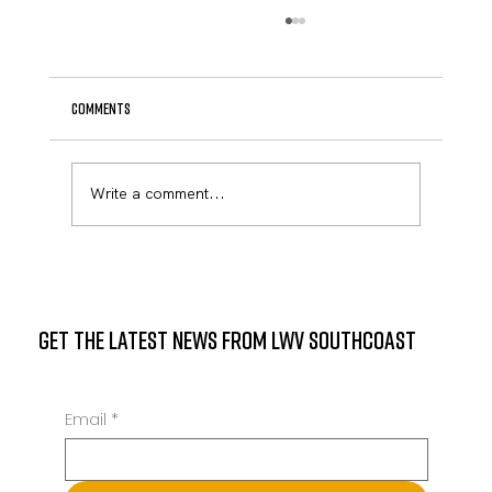
Comments
April Newsletter
Write a comment...
GET THE LATEST NEWS FROM LWV SOUTHCOAST
Email
*