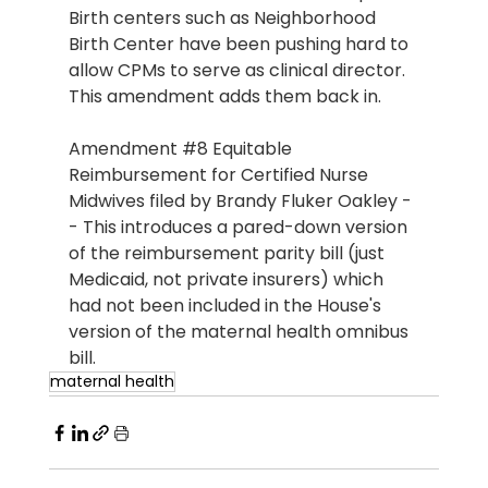
Birth centers such as Neighborhood 
Birth Center have been pushing hard to 
allow CPMs to serve as clinical director. 
This amendment adds them back in.
Amendment 
#8
 Equitable 
Reimbursement for Certified Nurse 
Midwives filed by Brandy Fluker Oakley -
- This introduces a pared-down version 
of the reimbursement parity bill (just 
Medicaid, not private insurers) which 
had not been included in the House's 
version of the maternal health omnibus 
bill.
maternal health