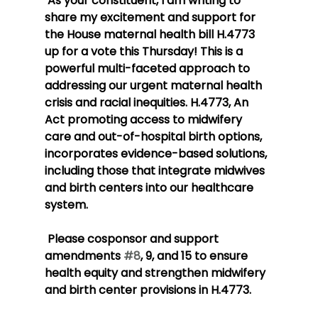
 As your constituent, I am writing to 
share my excitement and support for 
the House maternal health bill H.4773 
up for a vote this Thursday! This is a 
powerful multi-faceted approach to 
addressing our urgent maternal health 
crisis and racial inequities. H.4773, An 
Act promoting access to midwifery 
care and out-of-hospital birth options, 
incorporates evidence-based solutions, 
including those that integrate midwives 
and birth centers into our healthcare 
system.
 Please cosponsor and support 
amendments 
#8
, 9, and 15 to ensure 
health equity and strengthen midwifery 
and birth center provisions in H.4773.