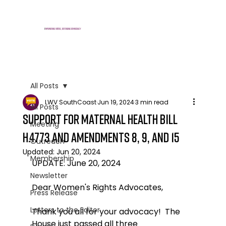
E
mpowering voters, defending democracy
All Posts
LWV SouthCoast
Jun 19, 2024
3 min read
All Posts
support for maternal health bill
Meeting
H.4773 and amendments 8, 9, and 15
Outreach
Updated:
Jun 20, 2024
Membership
UPDATE: June 20, 2024
Newsletter
Dear Women's Rights Advocates,
Press Release
Letters to the Editor
Thank you all for your advocacy!  The 
House just passed all three 