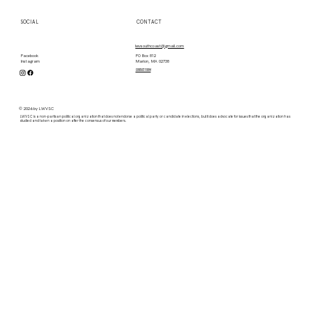
SOCIAL
CONTACT
lwvsouthcoast@gmail.com
PO Box 812
Facebook
Marion, MA 02738
Instagram
contact form
© 2026 by LWVSC
LWVSC is a non-partisan political organization that does not endorse a political party or candidate in elections, but it does advocate for issues that the organization has
studied and taken a position on after the consensus of our members.