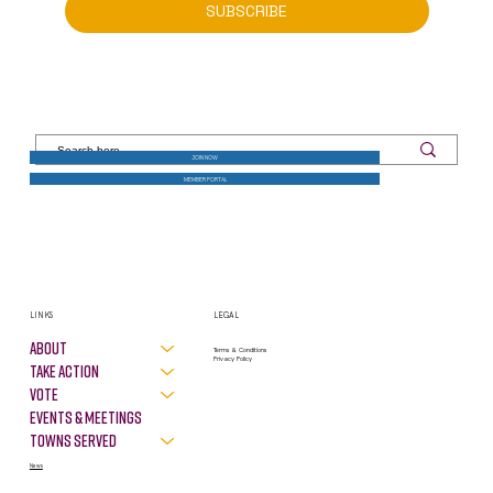
SUBSCRIBE
JOIN NOW
MEMBER PORTAL
LINKS
LEGAL
About
Terms & Conditions
Privacy Policy
Take Action
VOTE
Events & Meetings
Towns Served
News