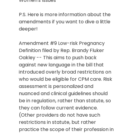
Women's Issues
P.S. Here is more information about the 
amendments if you want to dive a little 
deeper!
Amendment 
#9
 Low-risk Pregnancy 
Definition filed by Rep. Brandy Fluker 
Oakley -- This aims to push back 
against new language in the bill that 
introduced overly broad restrictions on 
who would be eligible for CPM care. Risk 
assessment is personalized and 
nuanced and clinical guidelines should 
be in regulation, rather than statute, so 
they can follow current evidence. 
(Other providers do not have such 
restrictions in statute, but rather 
practice the scope of their profession in 