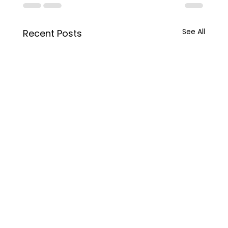
See All
Recent Posts