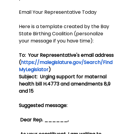
Email Your Representative Today
Here is a template created by the Bay 
State Birthing Coalition (personalize 
your message if you have time):
To:  Your Representative's email address 
(
https://malegislature.gov/Search/Find
MyLegislator
)
Subject:  Urging support for maternal 
health bill H.4773 and amendments 8,9 
and 15
Suggested message: 
 Dear Rep. ______,