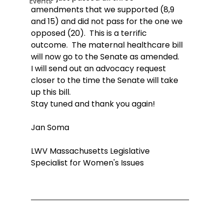
Events
amendments that we supported (8,9 
and 15) and did not pass for the one we 
opposed (20).  This is a terrific 
outcome.  The maternal healthcare bill 
will now go to the Senate as amended.
I will send out an advocacy request 
closer to the time the Senate will take 
up this bill.
Stay tuned and thank you again!
Jan Soma
LWV Massachusetts Legislative 
Specialist for Women's Issues 