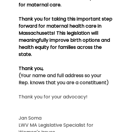
for maternal care.
Thank you for taking this important step 
forward for maternal health care in 
Massachusetts! This legislation will 
meaningfully improve birth options and 
health equity for families across the 
state.
Thank you,
(Your name and full address so your 
Rep. knows that you are a constituent)
Thank you for your advocacy!
Jan Soma
LWV MA Legislative Specialist for 