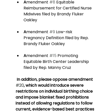
A
mendment 
#8
 Equitable 
Reimbursement for Certified Nurse 
Midwives filed by Brandy Fluker 
Oakley
A
mendment 
#9
 Low-risk 
Pregnancy Definition filed by Rep. 
Brandy Fluker Oakley
A
mendment 
#15
 Promoting 
Equitable Birth Center Leadership 
filed by Rep. Manny Cruz
 In addition, please oppose amendment 
#20
, which would introduce severe 
restrictions on individual birthing choice 
and impose blanket fixed prohibitions 
instead of allowing regulations to follow 
current, evidence-based best practices 