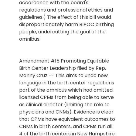
accordance with the board's 
regulations and professional ethics and 
guidelines.) The effect of this bill would 
disproportionately harm BIPOC birthing 
people, undercutting the goal of the 
omnibus.
Amendment 
#15
 Promoting Equitable 
Birth Center Leadership filed by Rep. 
Manny Cruz -- This aims to undo new 
language in the birth center regulations 
part of the omnibus which had omitted 
licensed CPMs from being able to serve 
as clinical director (limiting the role to 
physicians and CNMs). Evidence is clear 
that CPMs have equivalent outcomes to 
CNMs in birth centers, and CPMs run all 
4 of the birth centers in New Hampshire. 