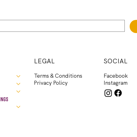
LEGAL
SOCIAL
Facebook
Terms & Conditions
Instagram
Privacy Policy
ings