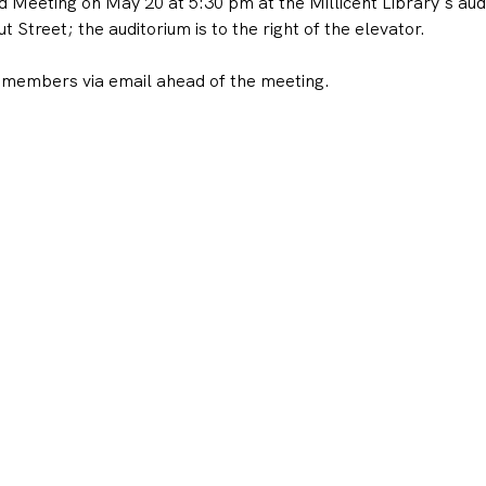
eeting on May 20 at 5:30 pm at the Millicent Library's audi
 Street; the auditorium is to the right of the elevator. 
 members via email ahead of the meeting.