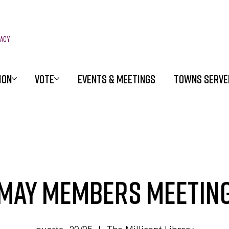
racy
ION
VOTE
EVENTS & MEETINGS
TOWNS SERVE
May Members Meetin