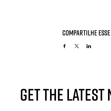
Compartilhe esse
GET THE LATEST