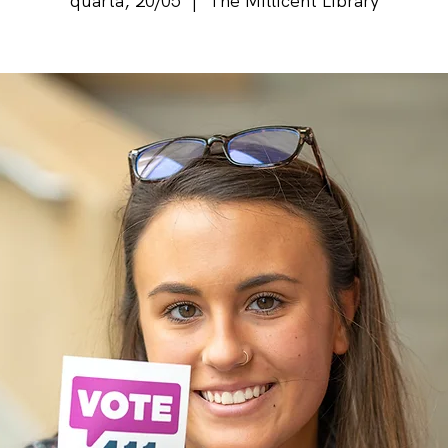
quarta, 20/05
  |  
The Millicent Library