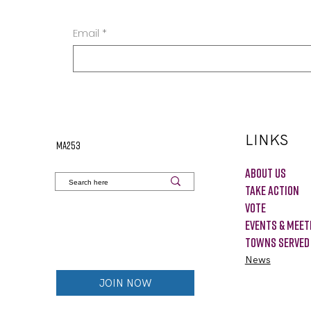
Email
*
LINKS
MA253
About Us
Take Action
VOTE
Events & Meet
Towns Served
News
JOIN NOW