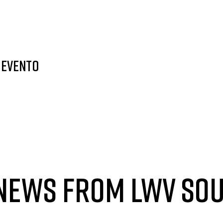
 evento
 NEWS FROM LWV SO