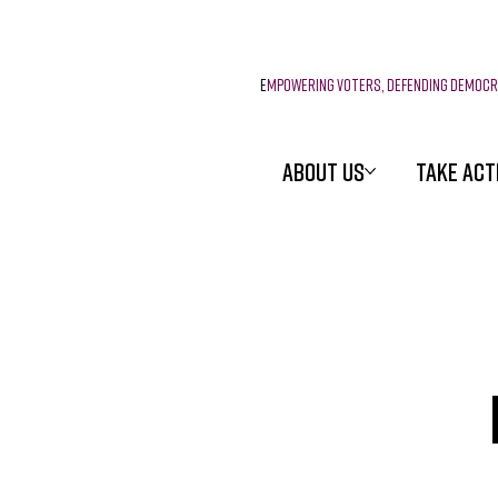
E
mpowering voters, defending democ
ABOUT US
TAKE ACT