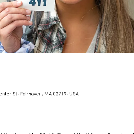
Center St, Fairhaven, MA 02719, USA