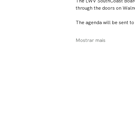
The LWV SouthCoast Board M
through the doors on Walnut
The agenda will be sent to
Mostrar mais