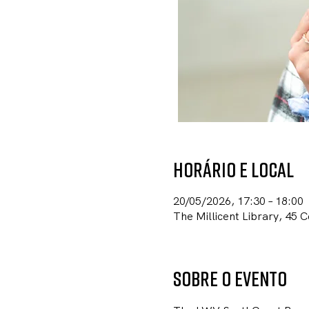
Horário e local
20/05/2026, 17:30 – 18:00
The Millicent Library, 45 
Sobre o evento