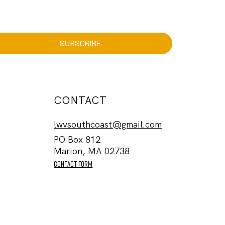
SUBSCRIBE
CONTACT
lwvsouthcoast@gmail.com
PO Box 812
Marion, MA 02738
contact form