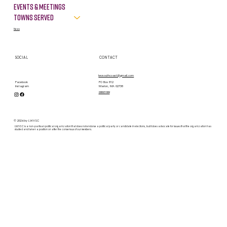
LINKS
LEGAL
About
Terms & Conditions
Privacy Policy
Take Action
VOTE
Events & Meetings
Towns Served
News
SOCIAL
CONTACT
lwvsouthcoast@gmail.com
PO Box 812
Facebook
Marion, MA 02738
Instagram
contact form
© 2026 by LWVSC
LWVSC is a non-partisan political organization that does not endorse a political party or candidate in elections, but it does advocate for issues that the organization has
studied and taken a position on after the consensus of our members.