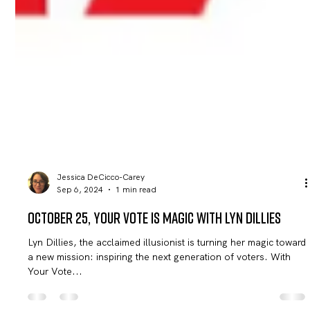
Jessica DeCicco-Carey
Sep 6, 2024
1 min read
October 25, Your Vote Is Magic with Lyn Dillies
Lyn Dillies, the acclaimed illusionist is turning her magic toward