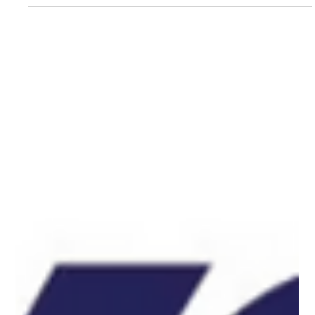
a new mission: inspiring the next generation of voters. With
Your Vote...