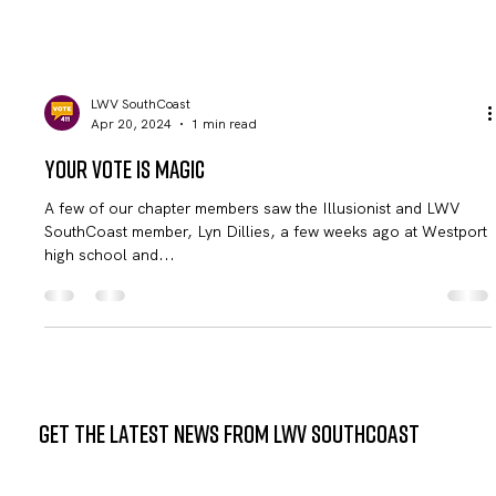
LWV SouthCoast
Apr 20, 2024
1 min read
Your Vote is Magic
A few of our chapter members saw the Illusionist and LWV
SouthCoast member, Lyn Dillies, a few weeks ago at Westport
high school and...