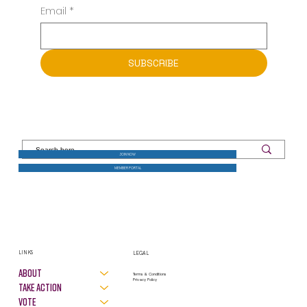
GET THE LATEST NEWS FROM LWV SOUTHCOAST
Email
*
SUBSCRIBE
JOIN NOW
MEMBER PORTAL