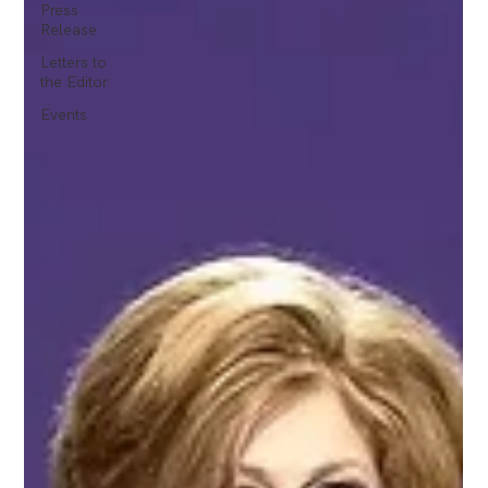
Press
Release
Letters to
the Editor
Events