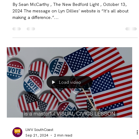
difference’
By Sean McCarthy , The New Bedford Light , October 13,
2024 The message on Lyn Dillies’ website is “It’s all about
making a difference.”...
Load video