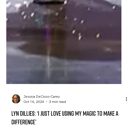
Jessica DeCicco-Carey
Oct 14, 2024
3 min read
Lyn Dillies: ‘I just love using my magic to make a