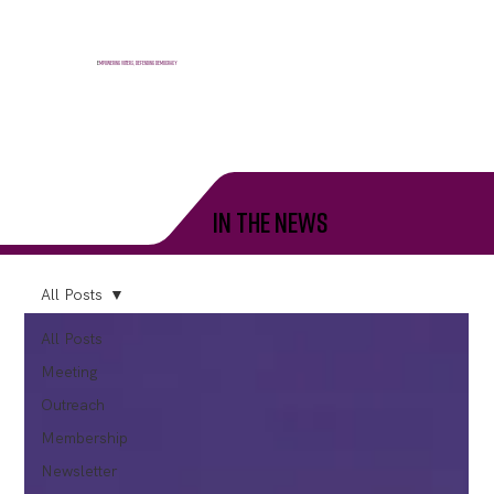
E
mpowering voters, defending democracy
in the news
All Posts
All Posts
Meeting
Outreach
Membership
Newsletter