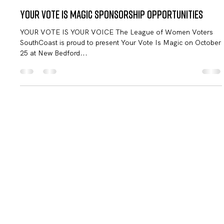
LWV SouthCoast
Sep 21, 2024
2 min read
Your Vote Is Magic Sponsorship Opportunities
YOUR VOTE IS YOUR VOICE The League of Women Voters
SouthCoast is proud to present Your Vote Is Magic on October
25 at New Bedford...