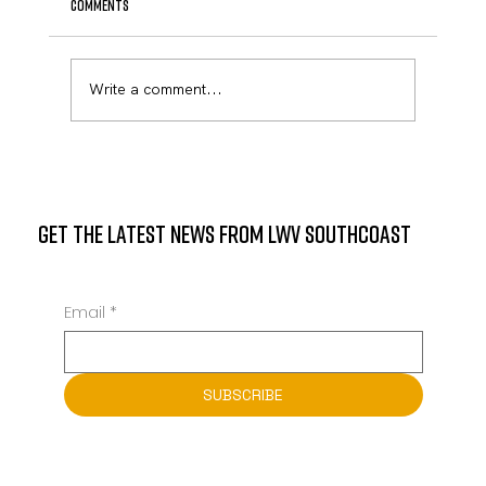
Comments
Write a comment...
State Representative Mark Sylvia to Host
Community Meeting at Mattapoisett Public
Library
GET THE LATEST NEWS FROM LWV SOUTHCOAST
Email
*
SUBSCRIBE