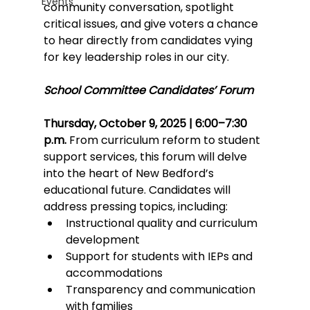
Events
community conversation, spotlight 
critical issues, and give voters a chance 
to hear directly from candidates vying 
for key leadership roles in our city.
School Committee Candidates’ Forum
Thursday, October 9, 2025 | 6:00–7:30 
p.m.
 From curriculum reform to student 
support services, this forum will delve 
into the heart of New Bedford’s 
educational future. Candidates will 
address pressing topics, including:
Instructional quality and curriculum 
development
Support for students with IEPs and 
accommodations
Transparency and communication 
with families