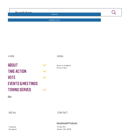
JOIN NOW
MEMBER PORTAL
LINKS
LEGAL
About
Terms & Conditions
Privacy Policy
Take Action
VOTE
Events & Meetings
Towns Served
News
SOCIAL
CONTACT
lwvsouthcoast@gmail.com
PO Box 812
Facebook
Marion, MA 02738
Instagram