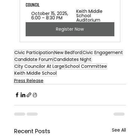
Council 
Keith Middle 
October 15, 2025, 
School 
6:00 – 8:30 PM
Auditorium
Register Now
Civic Participation
New Bedford
Civic Engagement
Candidate Forum
Candidates Night
City Councilor At Large
School Committee
Keith Middle School
Press Release
See All
Recent Posts