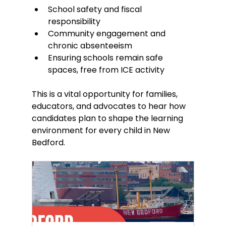
School safety and fiscal 
responsibility
Community engagement and 
chronic absenteeism
Ensuring schools remain safe 
spaces, free from ICE activity
This is a vital opportunity for families, 
educators, and advocates to hear how 
candidates plan to shape the learning 
environment for every child in New 
Bedford.