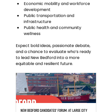
Economic mobility and workforce 
development
Public transportation and 
infrastructure
Public health and community 
wellness
Expect bold ideas, passionate debate, 
and a chance to evaluate who’s ready 
to lead New Bedford into a more 
equitable and resilient future.
New Bedford Candidates' Forum: At Large City 