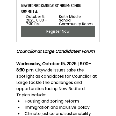
New Bedford Candidates' Forum: School 
Committee
October 9, 
Keith Middle 
2025, 6:00 – 
School 
7:30 PM
Community Room
Register Now
Councilor at Large Candidates’ Forum
Wednesday, October 15, 2025 | 6:00–
8:30 p.m.
 Citywide issues take the 
spotlight as candidates for Councilor at 
Large tackle the challenges and 
opportunities facing New Bedford. 
Topics include:
Housing and zoning reform
Immigration and inclusive policy
Climate justice and sustainability