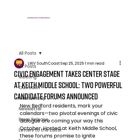
E
mpowering voters, defending democracy
All Posts
LWV SouthCoast
Sep 25, 2025
1 min read
All Posts
Civic Engagement Takes Center Stage
Meeting
at Keith Middle School: Two Powerful
Outreach
Candidate Forums Announced
Membership
New Bedford residents, mark your 
Newsletter
calendars—two pivotal evenings of civic 
Press Release
dialogue are coming your way this 
October. Hosted at Keith Middle School, 
Letters to the Editor
these forums promise to ignite 