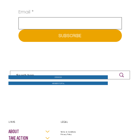
Email
*
SUBSCRIBE
JOIN NOW
MEMBER PORTAL
LINKS
LEGAL
About
Terms & Conditions
Privacy Policy
Take Action