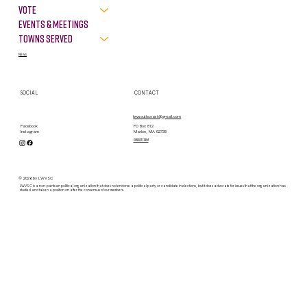
VOTE
Events & Meetings
Towns Served
News
SOCIAL
CONTACT
lwvsouthcoast@gmail.com
PO Box 812
Facebook
Marion, MA 02738
Instagram
contact form
© 2026 by LWVSC
LWVSC is a non-partisan political organization that does not endorse a political party or candidate in elections, but it does advocate for issues that the organization has
studied and taken a position on after the consensus of our members.