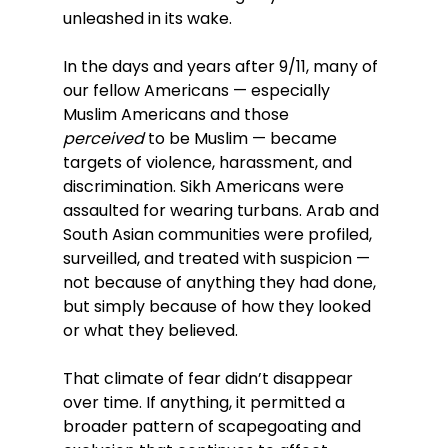
unleashed in its wake.
In the days and years after 9/11, many of 
our fellow Americans — especially 
Muslim Americans and those 
perceived
 to be Muslim — became 
targets of violence, harassment, and 
discrimination. Sikh Americans were 
assaulted for wearing turbans. Arab and 
South Asian communities were profiled, 
surveilled, and treated with suspicion — 
not because of anything they had done, 
but simply because of how they looked 
or what they believed.
That climate of fear didn’t disappear 
over time. If anything, it permitted a 
broader pattern of scapegoating and 