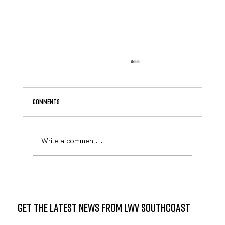
Comments
Write a comment...
Civic Engagement Takes Center Stage at Keith
Middle School: Two Powerful Candidate Forums
Announced
GET THE LATEST NEWS FROM LWV SOUTHCOAST