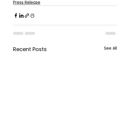
Press Release
See All
Recent Posts