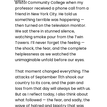
Events
Bristol Community College when my 
professor received a phone call from a 
friend in New York City. He told us 
something terrible was happening — 
then turned on the television monitor. 
We sat there in stunned silence, 
watching smoke pour from the Twin 
Towers. I’ll never forget the feeling — 
the shock, the fear, and the complete 
helplessness as we watched the 
unimaginable unfold before our eyes.
That moment changed everything. The 
attacks of September 11th shook our 
country to its core, and the pain and 
loss from that day will always be with us. 
But as I reflect today, I also think about 
what followed — the fear, and sadly, the 
wave of hatred and bigotry that was 