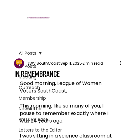
E
mpowering voters, defending democracy
All Posts
LWV SouthCoast
Sep 11, 2025
2 min read
All Posts
In Remembrance
Meeting
Good morning, League of Women 
Outreach
Voters SouthCoast,
Membership
This morning, like so many of you, I 
Newsletter
pause to remember exactly where I 
Press Release
was 24 years ago.
Letters to the Editor
I was sitting in a science classroom at 