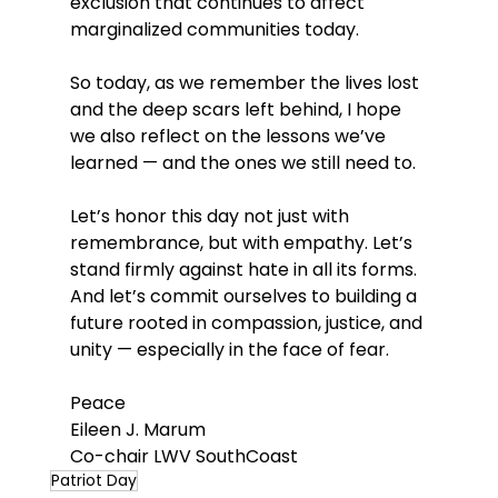
exclusion that continues to affect 
marginalized communities today.
So today, as we remember the lives lost 
and the deep scars left behind, I hope 
we also reflect on the lessons we’ve 
learned — and the ones we still need to.
Let’s honor this day not just with 
remembrance, but with empathy. Let’s 
stand firmly against hate in all its forms. 
And let’s commit ourselves to building a 
future rooted in compassion, justice, and 
unity — especially in the face of fear.
Peace
Eileen J. Marum
Co-chair LWV SouthCoast
Patriot Day