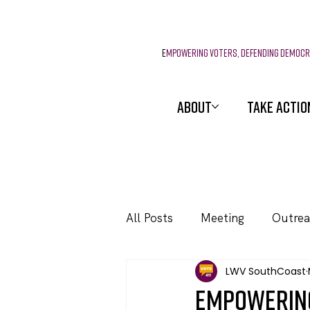
E
mpowering voters, defending democ
ABOUT
TAKE ACTIO
All Posts
Meeting
Outre
LWV SouthCoast
Events
Empowering