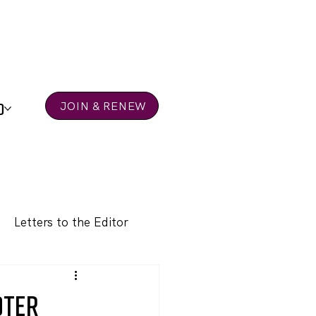
D
JOIN & RENEW
Letters to the Editor
oter