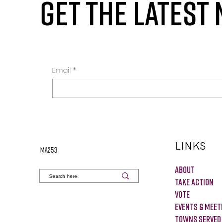
GET THE LATEST
Email
*
LINKS
MA253
About
Take Action
VOTE
Events & Meet
Towns Served