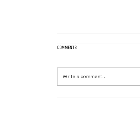
Comments
Write a comment...
Recommit to Unite & Rise 8.5