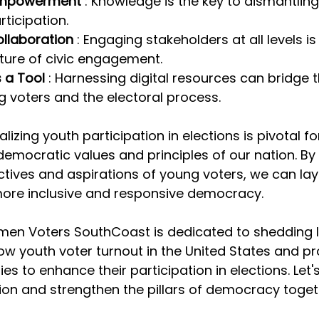
Empowerment 
: Knowledge is the key to dismantling
rticipation.
laboration 
: Engaging stakeholders at all levels is 
lture of civic engagement.
 a Tool 
: Harnessing digital resources can bridge 
 voters and the electoral process.
alizing youth participation in elections is pivotal fo
emocratic values and principles of our nation. By
tives and aspirations of young voters, we can lay
more inclusive and responsive democracy.
en Voters SouthCoast is dedicated to shedding li
low youth voter turnout in the United States and pr
ies to enhance their participation in elections. Le
ion and strengthen the pillars of democracy toget