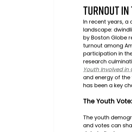
Turnout in 
In recent years, a
landscape: dwindli
by Boston Globe re
turnout among Ame
participation in t
research culminati
Youth Involved i
and energy of the 
has been a key cha
The Youth Vote
The youth demogra
and votes can shap