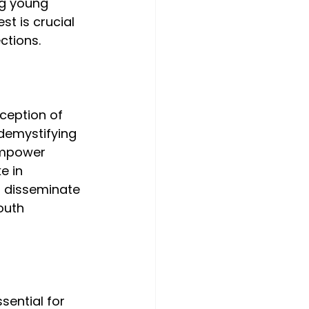
g young 
st is crucial 
ctions.
ception of 
demystifying 
empower 
e in 
o disseminate 
outh 
sential for 