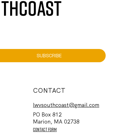
UTHCOAST
SUBSCRIBE
CONTACT
lwvsouthcoast@gmail.com
PO Box 812
Marion, MA 02738
contact form