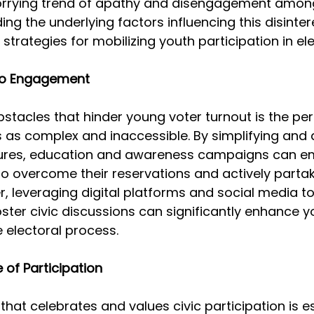
orrying trend of apathy and disengagement amon
ng the underlying factors influencing this disintere
 strategies for mobilizing youth participation in ele
 to Engagement 
stacles that hinder young voter turnout is the per
s as complex and inaccessible. By simplifying and 
dures, education and awareness campaigns can 
to overcome their reservations and actively partak
r, leveraging digital platforms and social media t
ster civic discussions can significantly enhance y
 electoral process.
 of Participation 
that celebrates and values civic participation is es