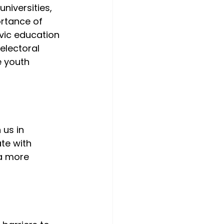
niversities, 
ortance of 
vic education 
electoral 
e youth 
us in 
te with 
a more 