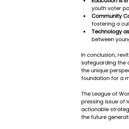
Education is 
youth voter pa
Community Col
fostering a cu
Technology as
between young
In conclusion, revit
safeguarding the d
the unique perspec
foundation for a 
The League of Wom
pressing issue of 
actionable strateg
the future generat