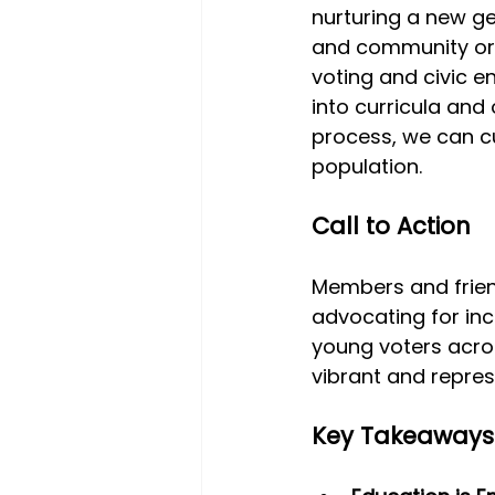
nurturing a new gen
and community orga
voting and civic 
into curricula and
process, we can cu
population.
Call to Action
Members and frien
advocating for inc
young voters acro
vibrant and repre
Key Takeaways