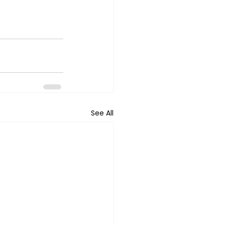
See All