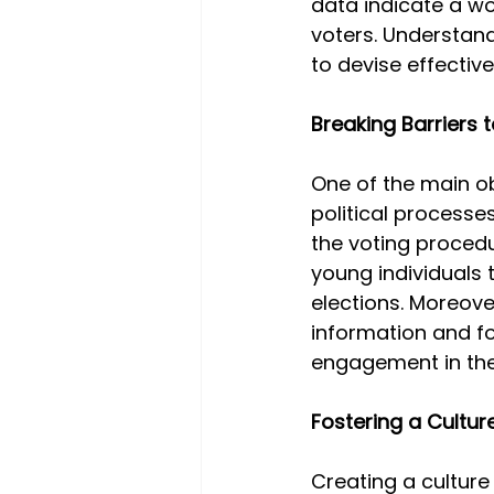
data indicate a w
voters. Understandi
to devise effective
Breaking Barriers
One of the main ob
political processe
the voting proce
young individuals 
elections. Moreove
information and fo
engagement in the
Fostering a Culture
Creating a culture 