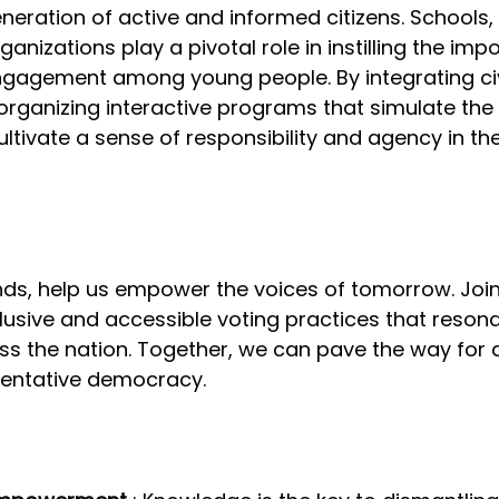
eration of active and informed citizens. Schools, u
nizations play a pivotal role in instilling the imp
engagement among young people. By integrating ci
 organizing interactive programs that simulate the 
ltivate a sense of responsibility and agency in th
ds, help us empower the voices of tomorrow. Join 
lusive and accessible voting practices that resona
ss the nation. Together, we can pave the way for 
sentative democracy.