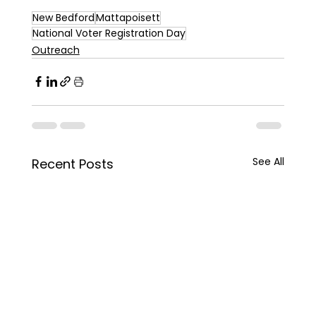
New Bedford
Mattapoisett
National Voter Registration Day
Outreach
See All
Recent Posts