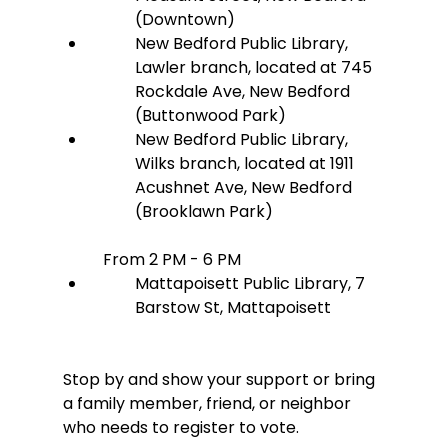
(Downtown)
New Bedford Public Library, 
Lawler branch, located at 745 
Rockdale Ave, New Bedford 
(Buttonwood Park)
New Bedford Public Library, 
Wilks branch, located at 1911 
Acushnet Ave, New Bedford 
(Brooklawn Park)
From 2 PM - 6 PM
Mattapoisett Public Library, 7 
Barstow St, Mattapoisett
Stop by and show your support or bring 
a family member, friend, or neighbor 
who needs to register to vote.