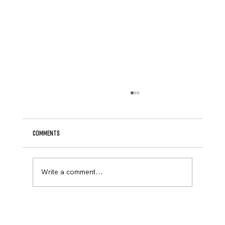
Comments
Write a comment...
Major Victory in the Legislature