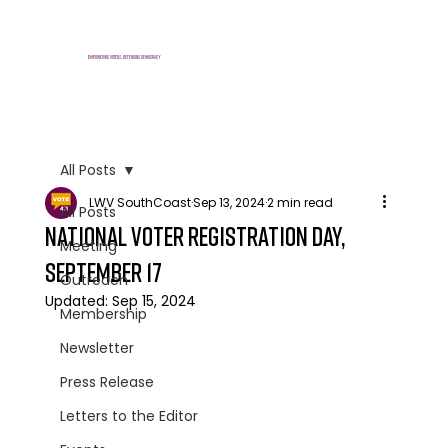
E
mpowering voters, defending democracy
All Posts
LWV SouthCoast
Sep 13, 2024
2 min read
All Posts
National Voter Registration Day,
Meeting
September 17
Outreach
Updated:
Sep 15, 2024
Membership
Newsletter
Press Release
Letters to the Editor