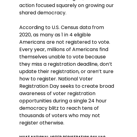
action focused squarely on growing our 
shared democracy.
According to U.S. Census data from 
2020, as many as 1 in 4 eligible 
Americans are not registered to vote. 
Every year, millions of Americans find 
themselves unable to vote because 
they miss a registration deadline, don’t 
update their registration, or aren’t sure 
how to register. National Voter 
Registration Day seeks to create broad 
awareness of voter registration 
opportunities during a single 24 hour 
democracy blitz to reach tens of 
thousands of voters who may not 
register otherwise. 