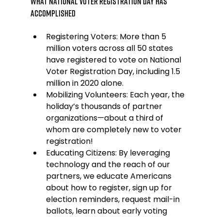
What National Voter Registration Day Has 
Accomplished
Registering Voters: More than 5 
million voters across all 50 states 
have registered to vote on National 
Voter Registration Day, including 1.5 
million in 2020 alone.
Mobilizing Volunteers: Each year, the 
holiday’s thousands of partner 
organizations—about a third of 
whom are completely new to voter 
registration!
Educating Citizens: By leveraging 
technology and the reach of our 
partners, we educate Americans 
about how to register, sign up for 
election reminders, request mail-in 
ballots, learn about early voting 