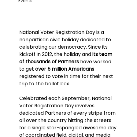
Events
National Voter Registration Day is a 
nonpartisan civic holiday dedicated to 
celebrating our democracy. Since its 
kickoff in 2012, the holiday and 
its team 
of thousands of Partners
 have worked 
to get 
over 5 million Americans 
registered to vote in time for their next 
trip to the ballot box.
Celebrated each September, National 
Voter Registration Day involves 
dedicated Partners of every stripe from 
all over the country hitting the streets 
for a single star-spangled awesome day 
of coordinated field, digital, and media 