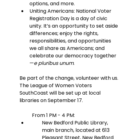
options, and more.
Uniting Americans: National Voter 
Registration Day is a day of civic 
unity. It’s an opportunity to set aside 
differences; enjoy the rights, 
responsibilities, and opportunities 
we all share as Americans; and 
celebrate our democracy together
—
e pluribus unum
.
Be part of the change, volunteer with us. 
The League of Women Voters 
SouthCoast will be set up at local 
libraries on September 17.
From 1 PM - 4 PM:
New Bedford Public Library, 
main branch, located at 613 
Pleasant Street, New Bedford 