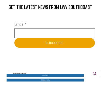
GET THE LATEST NEWS FROM LWV SOUTHCOAST
Email
*
SUBSCRIBE
JOIN NOW
MEMBER PORTAL