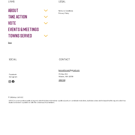
LINKS
LEGAL
About
Terms & Conditions
Privacy Policy
Take Action
VOTE
Events & Meetings
Towns Served
News
SOCIAL
CONTACT
lwvsouthcoast@gmail.com
PO Box 812
Facebook
Marion, MA 02738
Instagram
contact form
© 2026 by LWVSC
LWVSC is a non-partisan political organization that does not endorse a political party or candidate in elections, but it does advocate for issues that the organization has
studied and taken a position on after the consensus of our members.