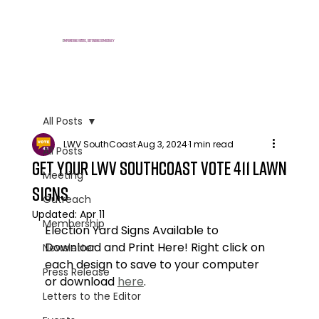
E
mpowering voters, defending democracy
All Posts
LWV SouthCoast
Aug 3, 2024
1 min read
All Posts
Get Your LWV SouthCoast vote 411 Lawn
Meeting
Signs
Outreach
Updated:
Apr 11
Membership
Election Yard Signs Available to 
Download and Print Here! Right click on 
Newsletter
each design to save to your computer 
Press Release
or download 
here
.
Letters to the Editor