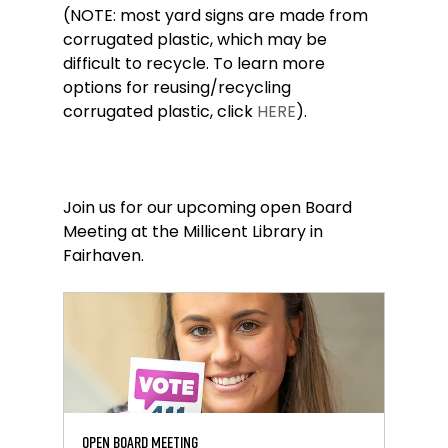
(NOTE: most yard signs are made from 
corrugated plastic, which may be 
difficult to recycle. To learn more 
options for reusing/recycling 
corrugated plastic, click 
HERE
).
Join us for our upcoming open Board 
Meeting at the Millicent Library in 
Fairhaven.
Open Board Meeting 