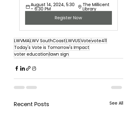
August 14, 2024, 5:30 
The Millicent 
– 6:30 PM
Library
Register Now
LWVMA
LWV SouthCoast
LWVUS
Vote
vote411
Today's Vote is Tomorrow's Impact
voter education
lawn sign
See All
Recent Posts