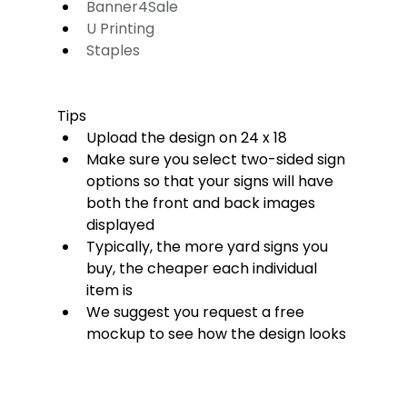
Banner4Sale
U Printing
Staples
Tips
Upload the design on 24 x 18 
Make sure you select two-sided sign 
options so that your signs will have 
both the front and back images 
displayed
Typically, the more yard signs you 
buy, the cheaper each individual 
item is
We suggest you request a free 
mockup to see how the design looks