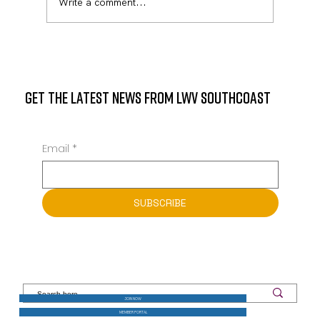
Write a comment...
GET THE LATEST NEWS FROM LWV SOUTHCOAST
Email
*
SUBSCRIBE
JOIN NOW
MEMBER PORTAL