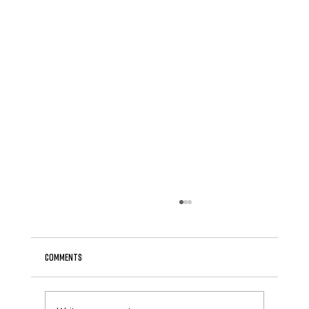
Comments
April Newsletter