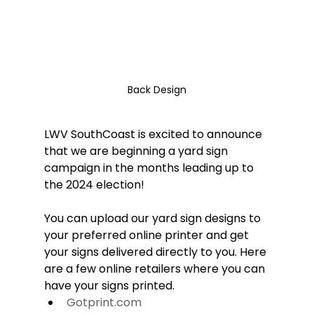
Back Design
LWV SouthCoast is excited to announce 
that we are beginning a yard sign 
campaign in the months leading up to 
the 2024 election! 
You can upload our yard sign designs to 
your preferred online printer and get 
your signs delivered directly to you. Here 
are a few online retailers where you can 
have your signs printed.
Gotprint.com