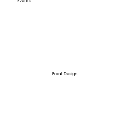
Events
Front Design