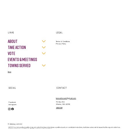
LINKS
LEGAL
About
Terms & Conditions
Privacy Policy
Take Action
VOTE
Events & Meetings
Towns Served
News
SOCIAL
CONTACT
lwvsouthcoast@gmail.com
PO Box 812
Facebook
Marion, MA 02738
Instagram
contact form
© 2026 by LWVSC
LWVSC is a non-partisan political organization that does not endorse a political party or candidate in elections, but it does advocate for issues that the organization has
studied and taken a position on after the consensus of our members.