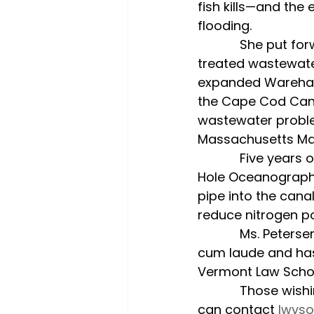
fish kills—and the
flooding.
            She put forward the Coalition’s position that would direct the discharge of 
treated wastewate
expanded Wareham t
the Cape Cod Canal
wastewater proble
Massachusetts Ma
            Five years of scientific research and a hydrodynamic study by the Woods 
Hole Oceanographic
pipe into the cana
reduce nitrogen po
            Ms. Petersen is a graduate of the University of Massachusetts, Amherst, 
cum laude and has
Vermont Law School
            Those wishing to join the League’s work, or who would like to learn more, 
can contact 
lwvs