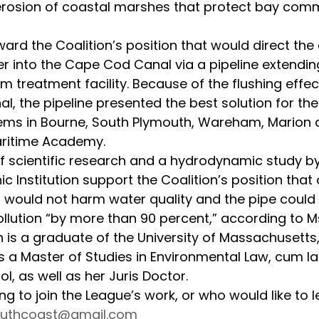
 erosion of coastal marshes that protect bay com
r into the Cape Cod Canal via a pipeline extendin
reatment facility. Because of the flushing effec
, the pipeline presented the best solution for the 
ms in Bourne, South Plymouth, Wareham, Marion 
ritime Academy.
 Institution support the Coalition’s position that
l would not harm water quality and the pipe could 
llution “by more than 90 percent,” according to Ms
 a Master of Studies in Environmental Law, cum la
, as well as her Juris Doctor.
outhcoast@gmail.com