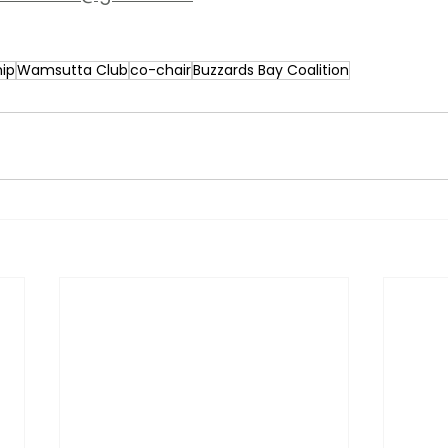
ip
Wamsutta Club
co-chair
Buzzards Bay Coalition