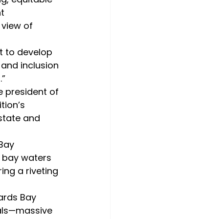
t 
 view of 
and inclusion 
.”
tion’s 
state and 
n bay waters 
ng a riveting 
mals—massive 