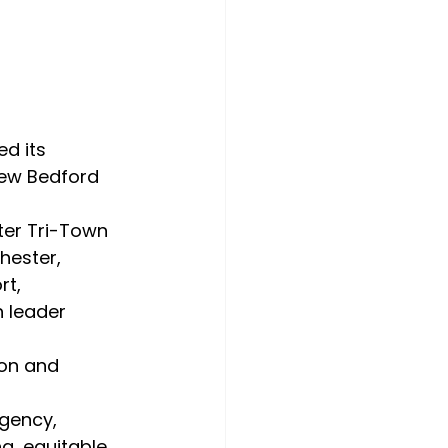
d its 
New Bedford 
ester, 
t, 
 leader 
g, equitable 