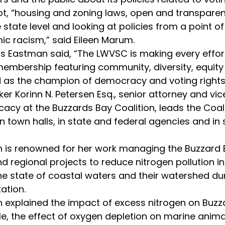
ot, “housing and zoning laws, open and transparen
state level and looking at policies from a point of
ic racism,” said Eileen Marum.
membership featuring community, diversity, equity 
 as the champion of democracy and voting rights
cy at the Buzzards Bay Coalition, leads the Coali
n town halls, in state and federal agencies and in 
nd regional projects to reduce nitrogen pollution i
e state of coastal waters and their watershed duri
ation.
le, the effect of oxygen depletion on marine ani