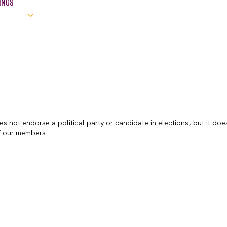
ings
s not endorse a political party or candidate in elections, but it doe
of our members.