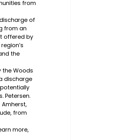
munities from 
g from an 
t offered by 
region’s 
and the 
 a discharge 
potentially 
. Petersen.
ude, from 