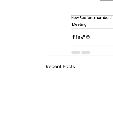
New Bedford
membersh
Meeting
Recent Posts