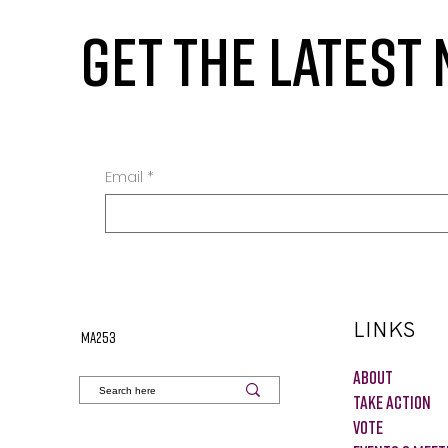
GET THE LATEST
Email
*
LINKS
MA253
About
Take Action
VOTE