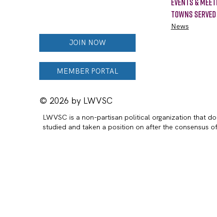
Events & Meet
Towns Served
News
JOIN NOW
MEMBER PORTAL
© 2026 by LWVSC
LWVSC is a non-partisan political organization that doe
studied and taken a position on after the consensus 