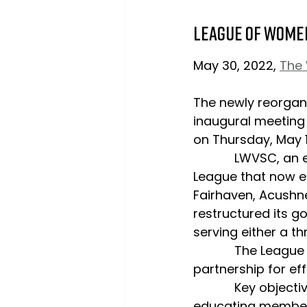
League of Wome
May 30, 2022, 
The
The newly reorgan
inaugural meeting
on Thursday, May 1
            LWVSC, an expansion of the Marion, Mattapoisett and Rochester Tri-Town 
League that now e
Fairhaven, Acushn
restructured its g
serving either a t
            The League believes this 3-tiered model will foster collaboration and 
partnership for eff
            Key objectives of LWVSC include addressing the climate emergency, 
educating members 