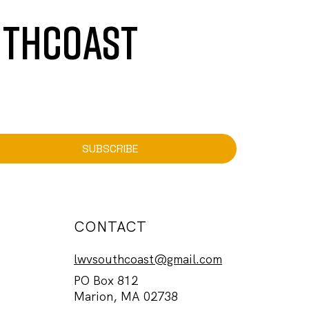
UTHCOAST
SUBSCRIBE
CONTACT
lwvsouthcoast@gmail.com
PO Box 812
Marion, MA 02738