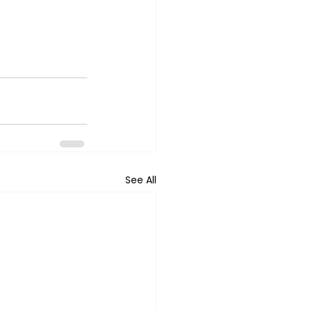
See All