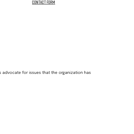
contact form
s advocate for issues that the organization has