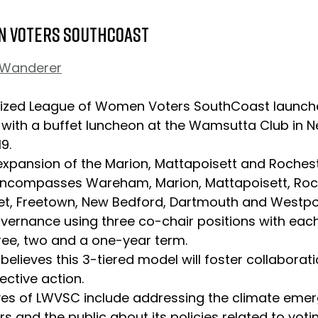
n Voters SouthCoast 
 Wanderer
ized League of Women Voters SouthCoast launche
 with a buffet luncheon at the Wamsutta Club in 
9.
ncompasses Wareham, Marion, Mattapoisett, Roch
et, Freetown, New Bedford, Dartmouth and Westpor
overnance using three co-chair positions with each
hree, two and a one-year term.
ective action.
and the public about its policies related to votin