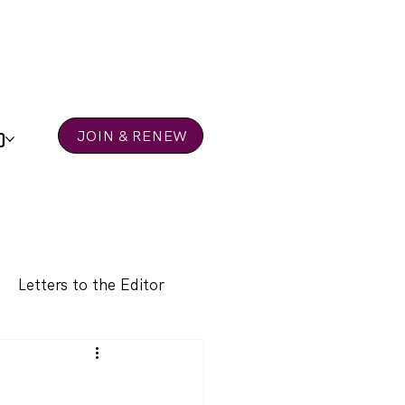
D
JOIN & RENEW
Letters to the Editor