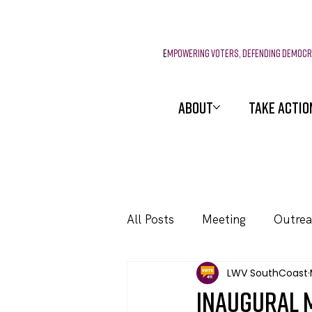
E
mpowering voters, defending democ
ABOUT
TAKE ACTIO
All Posts
Meeting
Outre
LWV SouthCoast
Events
Inaugural 