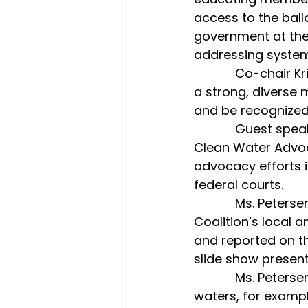
access to the ball
government at the 
addressing system
            Co-chair Kris Eastman said, “The LWVSC is making every effort to develop 
a strong, diverse 
and be recognized
            Guest speaker Korinn N. Petersen Esq., senior attorney and vice president of 
Clean Water Advoca
advocacy efforts i
federal courts.
            Ms. Petersen is renowned for her work managing the Buzzard Bay 
Coalition’s local a
and reported on th
slide show present
            Ms. Petersen explained the impact of excess nitrogen on Buzzards Bay 
waters, for examp