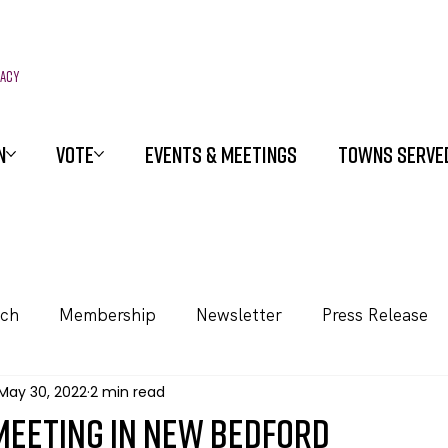
racy
N
VOTE
EVENTS & MEETINGS
TOWNS SERVE
ach
Membership
Newsletter
Press Release
May 30, 2022
2 min read
meeting in New Bedford