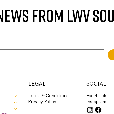
 NEWS FROM LWV SO
LEGAL
SOCIAL
Facebook
Terms & Conditions
Instagram
Privacy Policy