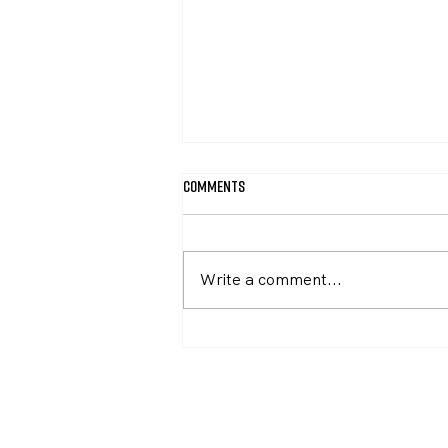
Comments
April Newsletter
Write a comment...