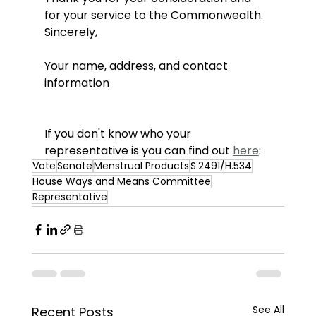
for your service to the Commonwealth.
Sincerely,
Your name, address, and contact 
information
If you don't know who your 
representative is you can find out 
here
: 
Vote
Senate
Menstrual Products
S.2491/H.534
House Ways and Means Committee
Representative
See All
Recent Posts