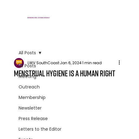
E
mpowering voters, defending democracy
All Posts
LWV SouthCoast
Jan 6, 2024
1 min read
All Posts
Menstrual Hygiene is a human right
Meeting
Outreach
Membership
Newsletter
Press Release
Letters to the Editor