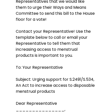
Representatives that we would like 
them to urge their Ways and Means 
Committee to send this bill to the House 
floor for a vote!  
Contact your Representative! Use the 
template below to call or email your 
Representative to tell them that 
increasing access to menstrual 
products is important to you.
To: Your Representative
Subject: Urging support for S.2491/S.534, 
An Act to increase access to disposable 
menstrual products
Dear Representative 
_______________,