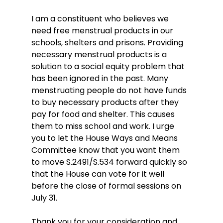
I am a constituent who believes we 
need free menstrual products in our 
schools, shelters and prisons. Providing 
necessary menstrual products is a 
solution to a social equity problem that 
has been ignored in the past. Many 
menstruating people do not have funds 
to buy necessary products after they 
pay for food and shelter. This causes 
them to miss school and work. I urge 
you to let the House Ways and Means 
Committee know that you want them 
to move S.2491/S.534 forward quickly so 
that the House can vote for it well 
before the close of formal sessions on 
July 31.
Thank you for your consideration and 