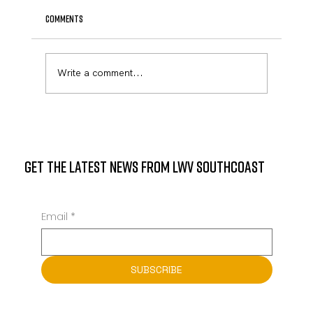
Comments
April Newsletter
Write a comment...
GET THE LATEST NEWS FROM LWV SOUTHCOAST
Email
*
SUBSCRIBE