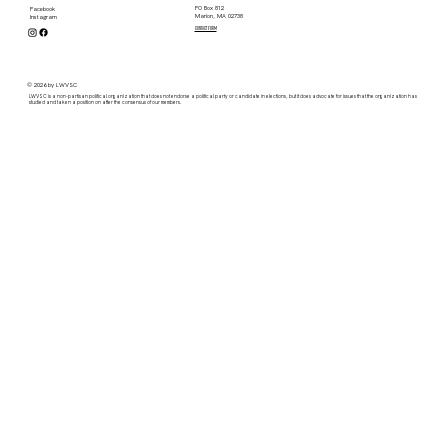
PO Box 812
Facebook
Marion, MA 02738
Instagram
contact form
© 2026 by LWVSC
LWVSC is a non-partisan political organization that does not endorse a political party or candidate in elections, but it does advocate for issues that the organization has
studied and taken a position on after the consensus of our members.