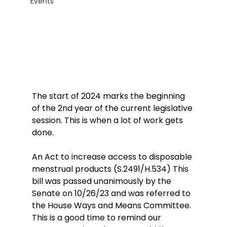
Events
The start of 2024 marks the beginning 
of the 2nd year of the current legislative 
session. This is when a lot of work gets 
done.
An Act to increase access to disposable 
menstrual products (S.2491/H.534) This 
bill was passed unanimously by the 
Senate on 10/26/23 and was referred to 
the House Ways and Means Committee. 
This is a good time to remind our 