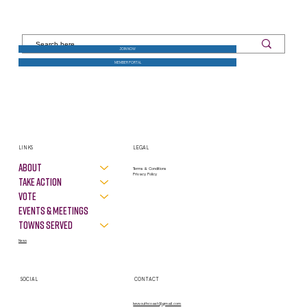
JOIN NOW
MEMBER PORTAL
LINKS
LEGAL
About
Terms & Conditions
Privacy Policy
Take Action
VOTE
Events & Meetings
Towns Served
News
SOCIAL
CONTACT
lwvsouthcoast@gmail.com