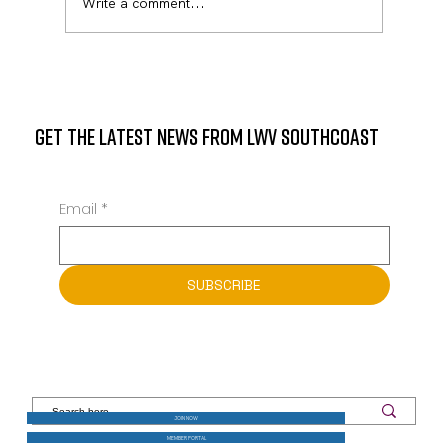
Write a comment...
Meet State Representative Mark Sylvia on October
14, at the Mattapoisett Library
GET THE LATEST NEWS FROM LWV SOUTHCOAST
Email
*
SUBSCRIBE
JOIN NOW
MEMBER PORTAL