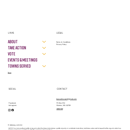
LINKS
LEGAL
About
Terms & Conditions
Privacy Policy
Take Action
VOTE
Events & Meetings
Towns Served
News
SOCIAL
CONTACT
lwvsouthcoast@gmail.com
PO Box 812
Facebook
Marion, MA 02738
Instagram
contact form
© 2026 by LWVSC
LWVSC is a non-partisan political organization that does not endorse a political party or candidate in elections, but it does advocate for issues that the organization has