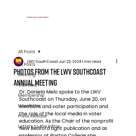
E
mpowering voters, defending democracy
All Posts
LWV SouthCoast
Jun 23, 2024
1 min read
All Posts
Photos from the LWV SouthCoast
Meeting
Annual Meeting
Outreach
Dr. Daniela Melo spoke to the LWV 
Membership
Southcoast on Thursday, June 20, on 
Newsletter
elections and voter participation and 
the role of the local media in voter 
Press Release
education. As the Chair of the nonprofit 
Letters to the Editor
New Bedford Light publication and as 
professor at Boston College she 