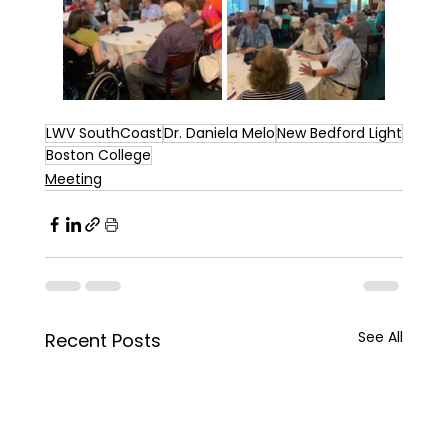
LWV SouthCoast
Dr. Daniela Melo
New Bedford Light
Boston College
Meeting
See All
Recent Posts