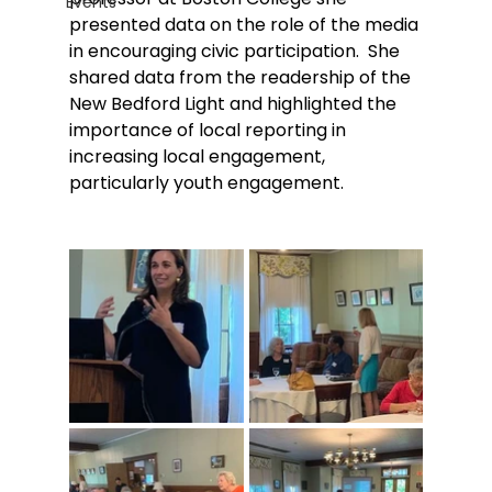
Events
presented data on the role of the media 
in encouraging civic participation.  She 
shared data from the readership of the 
New Bedford Light and highlighted the 
importance of local reporting in 
increasing local engagement, 
particularly youth engagement.