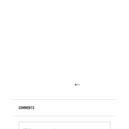
Comments